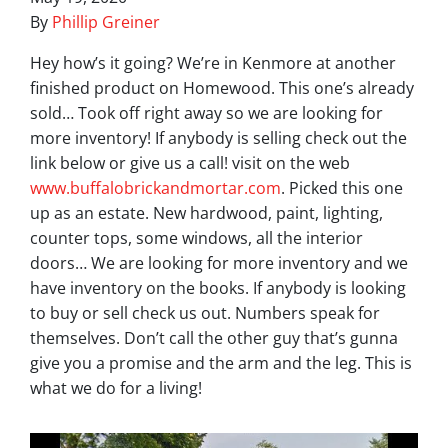
By
Phillip Greiner
Hey how’s it going? We’re in Kenmore at another
finished product on Homewood. This one’s already
sold… Took off right away so we are looking for
more inventory! If anybody is selling check out the
link below or give us a call! visit on the web
www.buffalobrickandmortar.com
. Picked this one
up as an estate. New hardwood, paint, lighting,
counter tops, some windows, all the interior
doors… We are looking for more inventory and we
have inventory on the books. If anybody is looking
to buy or sell check us out. Numbers speak for
themselves. Don’t call the other guy that’s gunna
give you a promise and the arm and the leg. This is
what we do for a living!