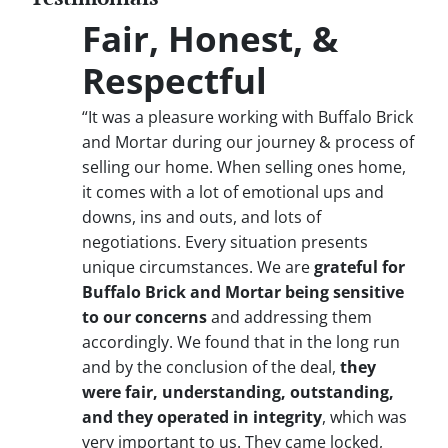
Fair, Honest, &
Respectful
“It was a pleasure working with Buffalo Brick
and Mortar during our journey & process of
selling our home. When selling ones home,
it comes with a lot of emotional ups and
downs, ins and outs, and lots of
negotiations. Every situation presents
unique circumstances. We are
grateful for
Buffalo Brick and Mortar being sensitive
to our concerns
and addressing them
accordingly. We found that in the long run
and by the conclusion of the deal,
they
were fair, understanding, outstanding,
and they operated in integrity
, which was
very important to us. They came locked,