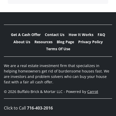
Get A Cash Offer
Contact Us
How It Works
FAQ
About Us
Resources
Blog Page
Privacy Policy
Terms Of Use
We are a real estate investment firm that specializes in
helping homeowners get rid of burdensome houses fast. We
are investors and problem solvers who can buy your house
fast with a fair all cash offer.
© 2026 Buffalo Brick & Mortar LLC - Powered by
Carrot
Click to Call
716-403-2016