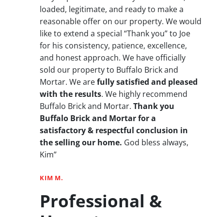
loaded, legitimate, and ready to make a
reasonable offer on our property. We would
like to extend a special “Thank you” to Joe
for his consistency, patience, excellence,
and honest approach. We have officially
sold our property to Buffalo Brick and
Mortar. We are
fully satisfied and pleased
with the results
. We highly recommend
Buffalo Brick and Mortar.
Thank you
Buffalo Brick and Mortar for a
satisfactory & respectful conclusion in
the selling our home.
God bless always,
Kim”
KIM M.
Professional &