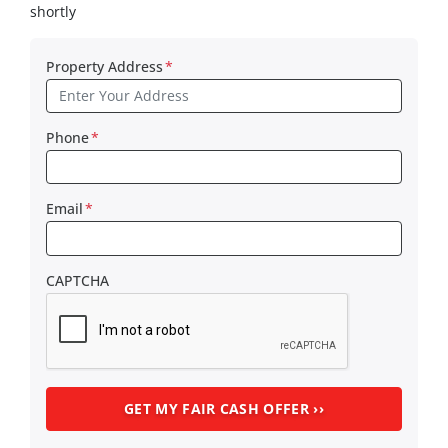
shortly
Property Address
*
Phone
*
Email
*
CAPTCHA