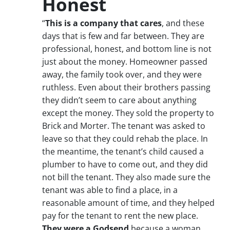
Honest
“
This is a company that cares
, and these
days that is few and far between. They are
professional, honest, and bottom line is not
just about the money. Homeowner passed
away, the family took over, and they were
ruthless. Even about their brothers passing
they didn’t seem to care about anything
except the money. They sold the property to
Brick and Morter. The tenant was asked to
leave so that they could rehab the place. In
the meantime, the tenant’s child caused a
plumber to have to come out, and they did
not bill the tenant. They also made sure the
tenant was able to find a place, in a
reasonable amount of time, and they helped
pay for the tenant to rent the new place.
They were a Godsend
because a woman