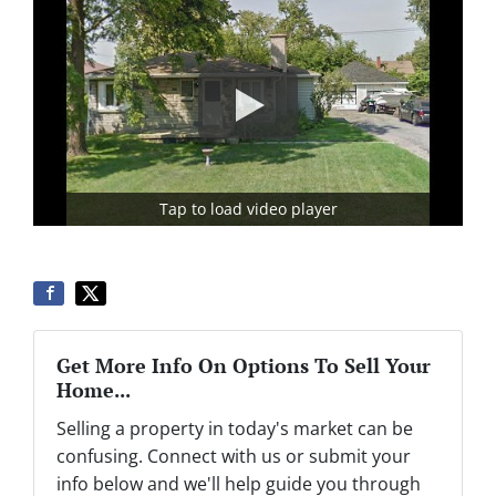
Tap to load video player
Get More Info On Options To Sell Your
Home...
Selling a property in today's market can be
confusing. Connect with us or submit your
info below and we'll help guide you through