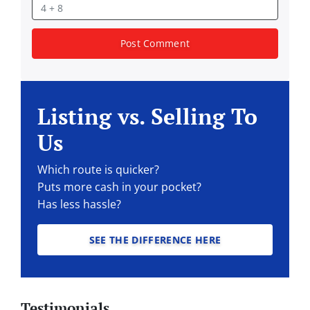
Listing vs. Selling To
Us
Which route is quicker?
Puts more cash in your pocket?
Has less hassle?
SEE THE DIFFERENCE HERE
Testimonials