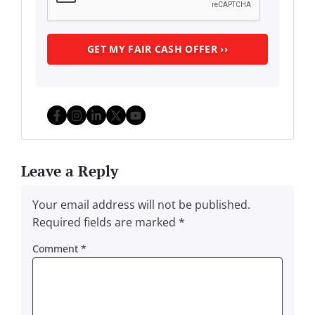
Facebook
Instagram
LinkedIn
Twitter
YouTube
Leave a Reply
Your email address will not be published.
Required fields are marked
*
Comment
*