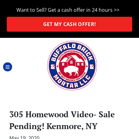
Want to Sell? Get a cash offer in 24 hours >>
GET MY CASH OFFER!
TOGGLE MENU
305 Homewood Video- Sale
Pending! Kenmore, NY
May 19, 2020