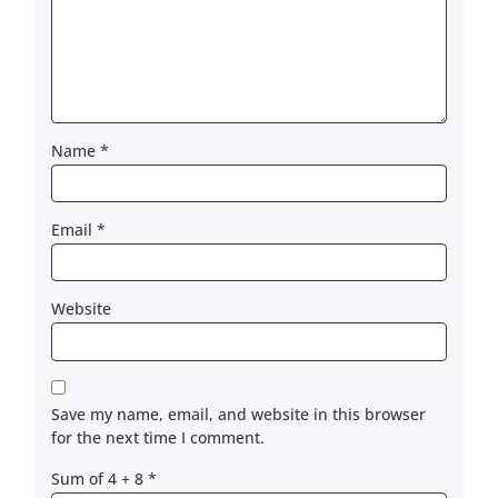
Name
*
Email
*
Website
Save my name, email, and website in this browser
for the next time I comment.
Sum of 4 + 8
*