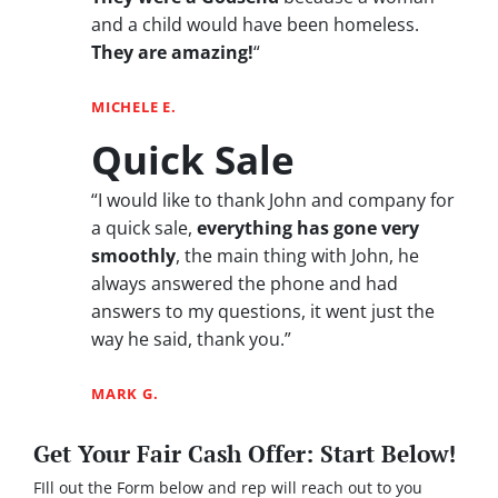
and a child would have been homeless.
They are amazing!
“
MICHELE E.
Quick Sale
“I would like to thank John and company for
a quick sale,
everything has gone very
smoothly
, the main thing with John, he
always answered the phone and had
answers to my questions, it went just the
way he said, thank you.”
MARK G.
Get Your Fair Cash Offer: Start Below!
FIll out the Form below and rep will reach out to you