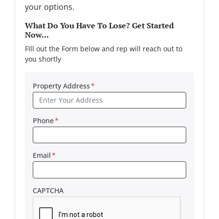
your options.
What Do You Have To Lose? Get Started
Now...
FIll out the Form below and rep will reach out to
you shortly
Property Address
*
Phone
*
Email
*
CAPTCHA