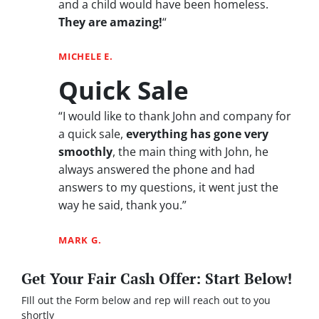
and a child would have been homeless.
They are amazing!
“
MICHELE E.
Quick Sale
“I would like to thank John and company for
a quick sale,
everything has gone very
smoothly
, the main thing with John, he
always answered the phone and had
answers to my questions, it went just the
way he said, thank you.”
MARK G.
Get Your Fair Cash Offer: Start Below!
FIll out the Form below and rep will reach out to you
shortly