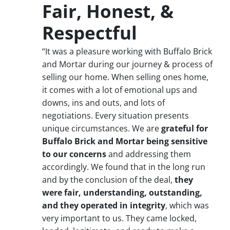
Fair, Honest, &
Respectful
“It was a pleasure working with Buffalo Brick
and Mortar during our journey & process of
selling our home. When selling ones home,
it comes with a lot of emotional ups and
downs, ins and outs, and lots of
negotiations. Every situation presents
unique circumstances. We are
grateful for
Buffalo Brick and Mortar being sensitive
to our concerns
and addressing them
accordingly. We found that in the long run
and by the conclusion of the deal,
they
were fair, understanding, outstanding,
and they operated in integrity
, which was
very important to us. They came locked,