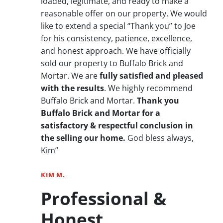
loaded, legitimate, and ready to make a
reasonable offer on our property. We would
like to extend a special “Thank you” to Joe
for his consistency, patience, excellence,
and honest approach. We have officially
sold our property to Buffalo Brick and
Mortar. We are
fully satisfied and pleased
with the results
. We highly recommend
Buffalo Brick and Mortar.
Thank you
Buffalo Brick and Mortar for a
satisfactory & respectful conclusion in
the selling our home.
God bless always,
Kim”
KIM M.
Professional &
Honest