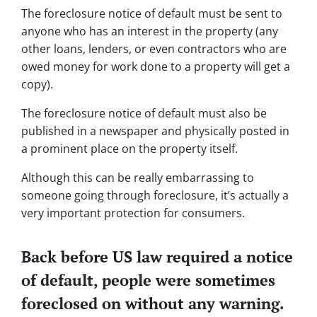
The foreclosure notice of default must be sent to
anyone who has an interest in the property (any
other loans, lenders, or even contractors who are
owed money for work done to a property will get a
copy).
The foreclosure notice of default must also be
published in a newspaper and physically posted in
a prominent place on the property itself.
Although this can be really embarrassing to
someone going through foreclosure, it’s actually a
very important protection for consumers.
Back before US law required a notice
of default, people were sometimes
foreclosed on without any warning.