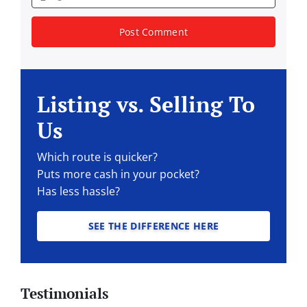
Listing vs. Selling To
Us
Which route is quicker?
Puts more cash in your pocket?
Has less hassle?
SEE THE DIFFERENCE HERE
Testimonials