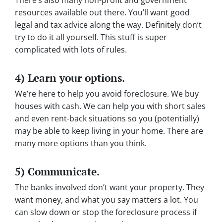
resources available out there. You’ll want good
legal and tax advice along the way. Definitely don’t
try to do it all yourself. This stuff is super
complicated with lots of rules.
4) Learn your options.
We’re here to help you avoid foreclosure. We buy
houses with cash. We can help you with short sales
and even rent-back situations so you (potentially)
may be able to keep living in your home. There are
many more options than you think.
5) Communicate.
The banks involved don’t want your property. They
want money, and what you say matters a lot. You
can slow down or stop the foreclosure process if