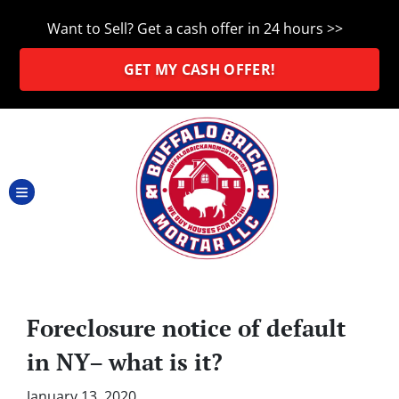
Want to Sell? Get a cash offer in 24 hours >>
GET MY CASH OFFER!
TOGGLE MENU
Foreclosure notice of default
in NY– what is it?
January 13, 2020