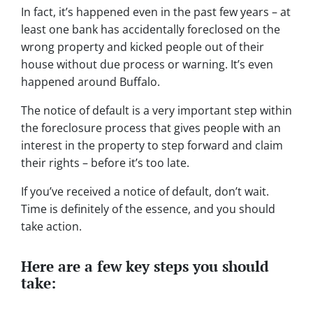
In fact, it’s happened even in the past few years – at
least one bank has accidentally foreclosed on the
wrong property and kicked people out of their
house without due process or warning. It’s even
happened around Buffalo.
The notice of default is a very important step within
the foreclosure process that gives people with an
interest in the property to step forward and claim
their rights – before it’s too late.
If you’ve received a notice of default, don’t wait.
Time is definitely of the essence, and you should
take action.
Here are a few key steps you should
take: