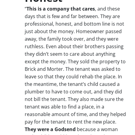
“
This is a company that cares
, and these
days that is few and far between. They are
professional, honest, and bottom line is not
just about the money. Homeowner passed
away, the family took over, and they were
ruthless. Even about their brothers passing
they didn’t seem to care about anything
except the money. They sold the property to
Brick and Morter. The tenant was asked to
leave so that they could rehab the place. In
the meantime, the tenant’s child caused a
plumber to have to come out, and they did
not bill the tenant. They also made sure the
tenant was able to find a place, in a
reasonable amount of time, and they helped
pay for the tenant to rent the new place.
They were a Godsend
because a woman