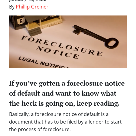
By
Phillip Greiner
If you’ve gotten a foreclosure notice
of default and want to know what
the heck is going on, keep reading.
Basically, a foreclosure notice of default is a
document that has to be filed by a lender to start
the process of foreclosure.