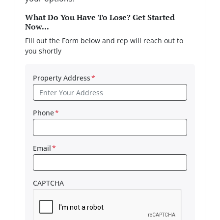
What Do You Have To Lose? Get Started
Now...
FIll out the Form below and rep will reach out to
you shortly
Property Address
*
Phone
*
Email
*
CAPTCHA