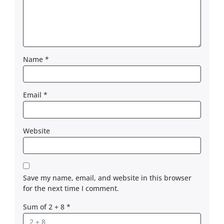
Name
*
Email
*
Website
Save my name, email, and website in this browser
for the next time I comment.
Sum of 2 + 8
*