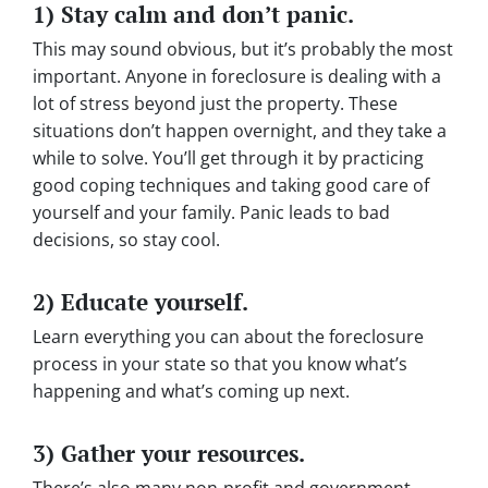
1) Stay calm and don’t panic.
This may sound obvious, but it’s probably the most
important. Anyone in foreclosure is dealing with a
lot of stress beyond just the property. These
situations don’t happen overnight, and they take a
while to solve. You’ll get through it by practicing
good coping techniques and taking good care of
yourself and your family. Panic leads to bad
decisions, so stay cool.
2) Educate yourself.
Learn everything you can about the foreclosure
process in your state so that you know what’s
happening and what’s coming up next.
3) Gather your resources.
There’s also many non-profit and government