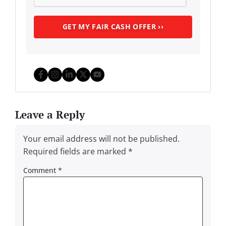
Facebook
Instagram
LinkedIn
Twitter
YouTube
Leave a Reply
Your email address will not be published.
Required fields are marked
*
Comment
*