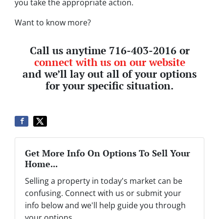
you take the appropriate action.
Want to know more?
Call us anytime 716-403-2016 or
connect with us on our website
and we’ll lay out all of your options
for your specific situation.
Get More Info On Options To Sell Your
Home...
Selling a property in today's market can be
confusing. Connect with us or submit your
info below and we'll help guide you through
your options.