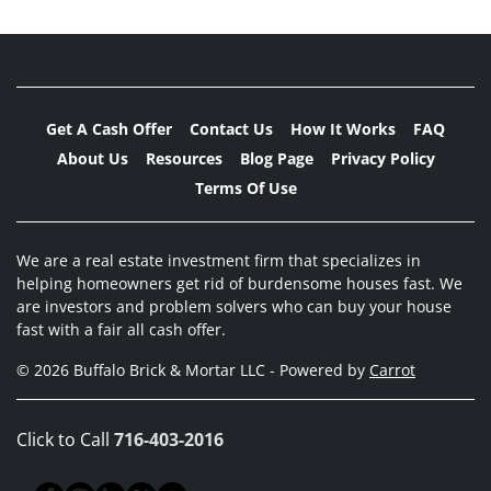
Get A Cash Offer
Contact Us
How It Works
FAQ
About Us
Resources
Blog Page
Privacy Policy
Terms Of Use
We are a real estate investment firm that specializes in
helping homeowners get rid of burdensome houses fast. We
are investors and problem solvers who can buy your house
fast with a fair all cash offer.
© 2026 Buffalo Brick & Mortar LLC - Powered by
Carrot
Click to Call
716-403-2016