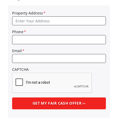
Property Address
*
Phone
*
Email
*
CAPTCHA