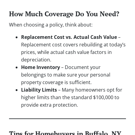
How Much Coverage Do You Need?
When choosing a policy, think about:
Replacement Cost vs. Actual Cash Value
–
Replacement cost covers rebuilding at today’s
prices, while actual cash value factors in
depreciation.
Home Inventory
– Document your
belongings to make sure your personal
property coverage is sufficient.
Liability Limits
– Many homeowners opt for
higher limits than the standard $100,000 to
provide extra protection.
Tips for Homebuyers in Buffalo, NY