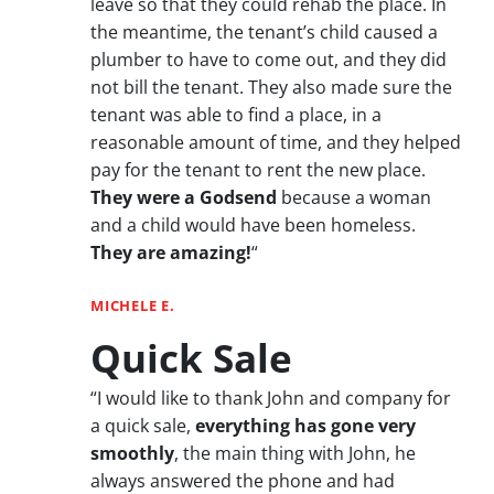
leave so that they could rehab the place. In
the meantime, the tenant’s child caused a
plumber to have to come out, and they did
not bill the tenant. They also made sure the
tenant was able to find a place, in a
reasonable amount of time, and they helped
pay for the tenant to rent the new place.
They were a Godsend
because a woman
and a child would have been homeless.
They are amazing!
“
MICHELE E.
Quick Sale
“I would like to thank John and company for
a quick sale,
everything has gone very
smoothly
, the main thing with John, he
always answered the phone and had