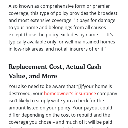
Also known as comprehensive form or premier
coverage, this type of policy provides the broadest
and most extensive coverage. “It pays for damage
to your home and belongings from all causes
except those the policy excludes by name. . . . It’s
typically available only for well-maintained homes
in low-risk areas, and not all insurers offer it.”
Replacement Cost, Actual Cash
Value, and More
You also need to be aware that “[i]fyour home is
destroyed, your
homeowner’s insurance
company
isn’t likely to simply write you a check for the
amount listed on your policy. Your payout could
differ depending on the cost to rebuild and the
coverage you chose – and much of it will be paid