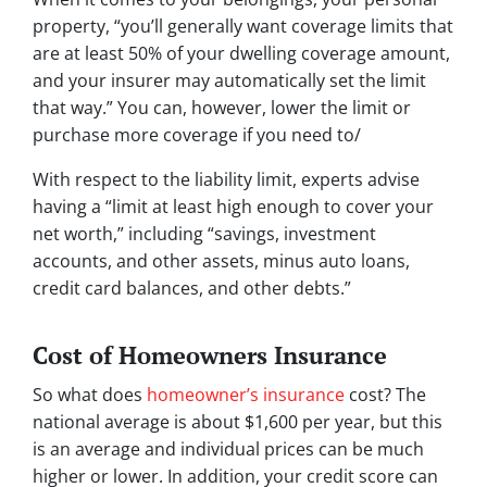
property, “you’ll generally want coverage limits that
are at least 50% of your dwelling coverage amount,
and your insurer may automatically set the limit
that way.” You can, however, lower the limit or
purchase more coverage if you need to/
With respect to the liability limit, experts advise
having a “limit at least high enough to cover your
net worth,” including “savings, investment
accounts, and other assets, minus auto loans,
credit card balances, and other debts.”
Cost of Homeowners Insurance
So what does
homeowner’s insurance
cost? The
national average is about $1,600 per year, but this
is an average and individual prices can be much
higher or lower. In addition, your credit score can