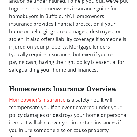
and/or be underinsured. To help you out, we’ve put
together this homeowners insurance guide for
homebuyers in Buffalo, NY. Homeowners
insurance provides financial protection if your
home or belongings are damaged, destroyed, or
stolen. It also offers liability coverage if someone is
injured on your property. Mortgage lenders
typically require insurance, but even if you’re
paying cash, having the right policy is essential for
safeguarding your home and finances.
Homeowners Insurance Overview
Homeowner’s insurance
is a safety net. It will
“compensate you if an event covered under your
policy damages or destroys your home or personal
items. It will also cover you in certain instances if
you injure someone else or cause property