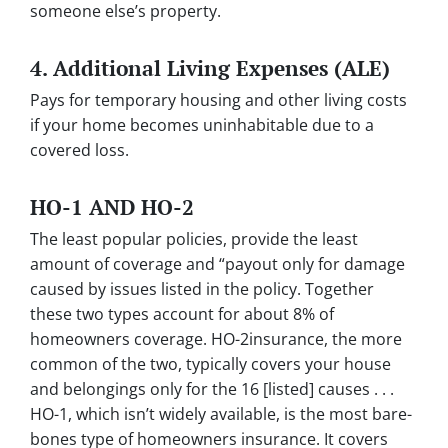
someone else’s property.
4.
Additional Living Expenses (ALE)
Pays for temporary housing and other living costs
if your home becomes uninhabitable due to a
covered loss.
HO-1 AND HO-2
The least popular policies, provide the least
amount of coverage and “payout only for damage
caused by issues listed in the policy. Together
these two types account for about 8% of
homeowners coverage. HO-2insurance, the more
common of the two, typically covers your house
and belongings only for the 16 [listed] causes . . .
HO-1, which isn’t widely available, is the most bare-
bones type of homeowners insurance. It covers