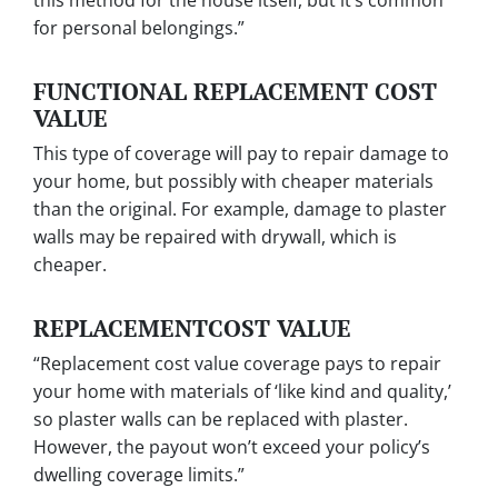
this method for the house itself, but it’s common
for personal belongings.”
FUNCTIONAL REPLACEMENT COST
VALUE
This type of coverage will pay to repair damage to
your home, but possibly with cheaper materials
than the original. For example, damage to plaster
walls may be repaired with drywall, which is
cheaper.
REPLACEMENTCOST VALUE
“Replacement cost value
coverage pays to repair
your home with materials of ‘like kind and quality,’
so plaster walls can be replaced with plaster.
However, the payout won’t exceed your policy’s
dwelling coverage limits.”