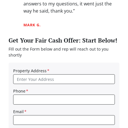
answers to my questions, it went just the
way he said, thank you.”
MARK G.
Get Your Fair Cash Offer: Start Below!
FIll out the Form below and rep will reach out to you
shortly
Property Address
*
Phone
*
Email
*