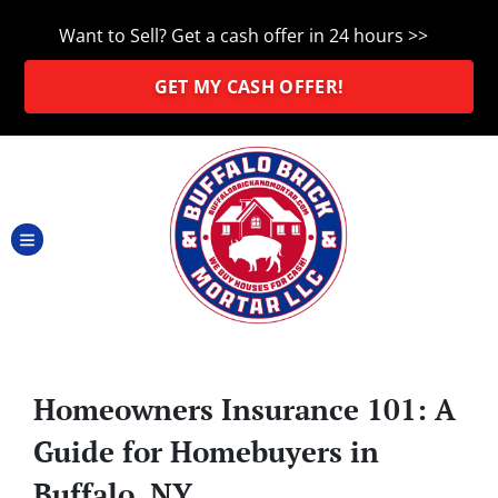
Want to Sell? Get a cash offer in 24 hours >>
GET MY CASH OFFER!
TOGGLE MENU
Homeowners Insurance 101: A
Guide for Homebuyers in
Buffalo, NY