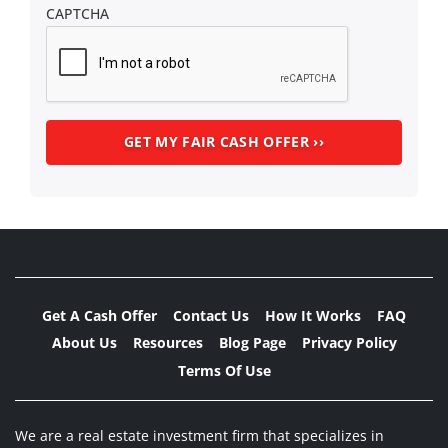
CAPTCHA
Get A Cash Offer
Contact Us
How It Works
FAQ
About Us
Resources
Blog Page
Privacy Policy
Terms Of Use
We are a real estate investment firm that specializes in