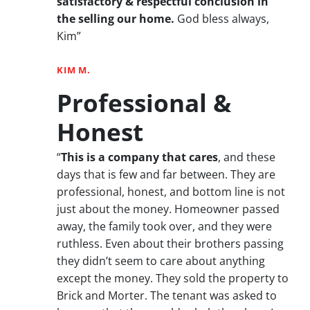
satisfactory & respectful conclusion in
the selling our home.
God bless always,
Kim”
KIM M.
Professional &
Honest
“
This is a company that cares
, and these
days that is few and far between. They are
professional, honest, and bottom line is not
just about the money. Homeowner passed
away, the family took over, and they were
ruthless. Even about their brothers passing
they didn’t seem to care about anything
except the money. They sold the property to
Brick and Morter. The tenant was asked to