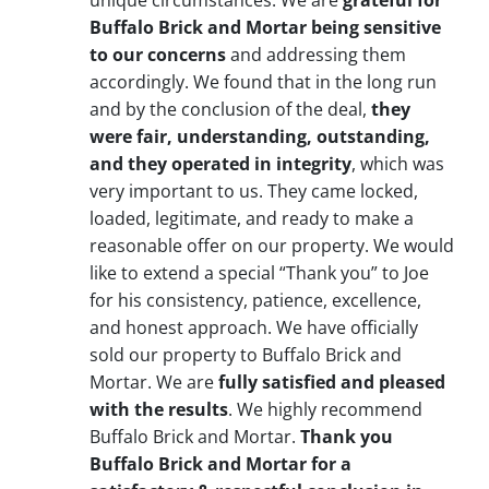
unique circumstances. We are
grateful for
Buffalo Brick and Mortar being sensitive
to our concerns
and addressing them
accordingly. We found that in the long run
and by the conclusion of the deal,
they
were fair, understanding, outstanding,
and they operated in integrity
, which was
very important to us. They came locked,
loaded, legitimate, and ready to make a
reasonable offer on our property. We would
like to extend a special “Thank you” to Joe
for his consistency, patience, excellence,
and honest approach. We have officially
sold our property to Buffalo Brick and
Mortar. We are
fully satisfied and pleased
with the results
. We highly recommend
Buffalo Brick and Mortar.
Thank you
Buffalo Brick and Mortar for a