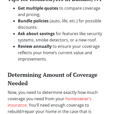
Get multiple quotes
to compare coverage
and pricing.
Bundle policies
(auto, life, etc.) for possible
discounts.
Ask about savings
for features like security
systems, smoke detectors, or a new roof.
Review annually
to ensure your coverage
reflects your home’s current value and
improvements.
Determining Amount of Coverage
Needed
Now, you need to determine exactly how much
coverage you need from your
homeowner’s
insurance
. You’ll need enough coverage to
rebuild/repair your home in the case that is