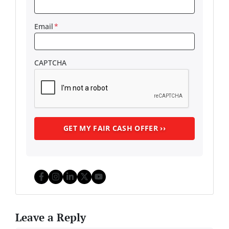
Email
*
CAPTCHA
Facebook
Instagram
LinkedIn
Twitter
YouTube
Leave a Reply