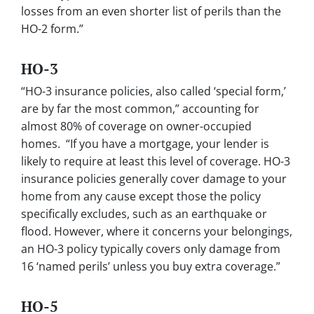
losses from an even shorter list of perils than the
HO-2 form.”
HO-3
“HO-3 insurance policies, also called ‘special form,’
are by far the most common,” accounting for
almost 80% of coverage on owner-occupied
homes. “If you have a mortgage, your lender is
likely to require at least this level of coverage. HO-3
insurance policies generally cover damage to your
home from any cause except those the policy
specifically excludes, such as an earthquake or
flood. However, where it concerns your belongings,
an HO-3 policy typically covers only damage from
16 ‘named perils’ unless you buy extra coverage.”
HO-5