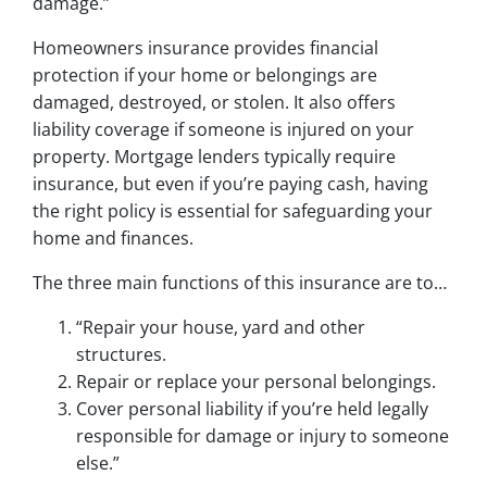
damage.”
Homeowners insurance provides financial
protection if your home or belongings are
damaged, destroyed, or stolen. It also offers
liability coverage if someone is injured on your
property. Mortgage lenders typically require
insurance, but even if you’re paying cash, having
the right policy is essential for safeguarding your
home and finances.
The three main functions of this insurance are to…
“Repair your house, yard and other
structures.
Repair or replace your personal belongings.
Cover personal liability if you’re held legally
responsible for damage or injury to someone
else.”