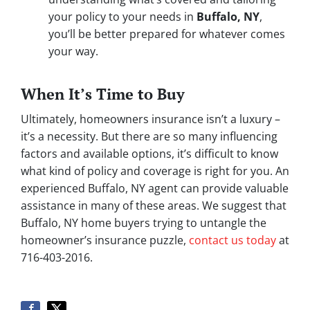
your policy to your needs in
Buffalo, NY
,
you’ll be better prepared for whatever comes
your way.
When It’s Time to Buy
Ultimately, homeowners insurance isn’t a luxury –
it’s a necessity. But there are so many influencing
factors and available options, it’s difficult to know
what kind of policy and coverage is right for you. An
experienced Buffalo, NY agent can provide valuable
assistance in many of these areas. We suggest that
Buffalo, NY home buyers trying to untangle the
homeowner’s insurance puzzle,
contact us today
at
716-403-2016.