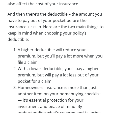
also affect the cost of your insurance.
And then there’s the deductible – the amount you
have to pay out of your pocket before the
insurance kicks in. Here are the two main things to
keep in mind when choosing your policy’s
deductible:
A higher deductible will reduce your
premium, but you’ll pay a lot more when you
file a claim.
With a lower deductible, you’ll pay a higher
premium, but will pay a lot less out of your
pocket for a claim.
Homeowners insurance is more than just
another item on your homebuying checklist
— it’s essential protection for your
investment and peace of mind. By
understanding what’s covered and tailoring