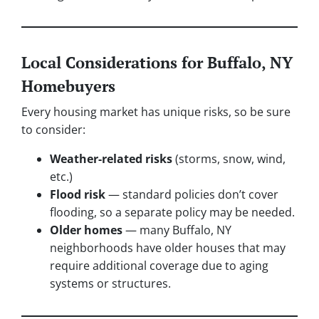
Local Considerations for Buffalo, NY
Homebuyers
Every housing market has unique risks, so be sure
to consider:
Weather-related risks
(storms, snow, wind,
etc.)
Flood risk
— standard policies don’t cover
flooding, so a separate policy may be needed.
Older homes
— many Buffalo, NY
neighborhoods have older houses that may
require additional coverage due to aging
systems or structures.