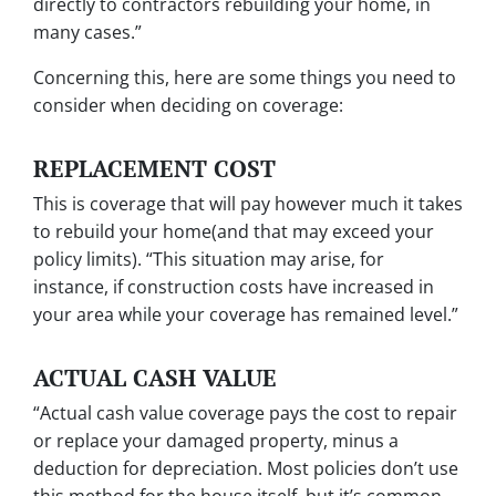
directly to contractors rebuilding your home, in
many cases.”
Concerning this, here are some things you need to
consider when deciding on coverage:
REPLACEMENT COST
This is coverage that will pay however much it takes
to rebuild your home(and that may exceed your
policy limits). “This situation may arise, for
instance, if construction costs have increased in
your area while your coverage has remained level.”
ACTUAL CASH VALUE
“Actual cash value coverage pays the cost to repair
or replace your damaged property, minus a
deduction for depreciation. Most policies don’t use