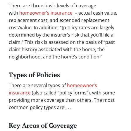
There are three basic levels of coverage
with
homeowner’s insurance
– actual cash value,
replacement cost, and extended replacement
cost/value. In addition, “[p]olicy rates are largely
determined by the insurer’s risk that you’ll file a
claim.” This risk is assessed on the basis of “past
claim history associated with the home, the
neighborhood, and the home’s condition.”
Types of Policies
There are several types of
homeowner’s
insurance
(also called “policy forms”), with some
providing more coverage than others. The most
common policy types are . . .
Key Areas of Coverage