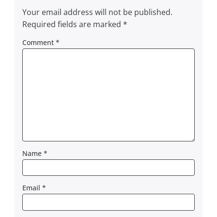
Your email address will not be published.
Required fields are marked
*
Comment
*
Name
*
Email
*