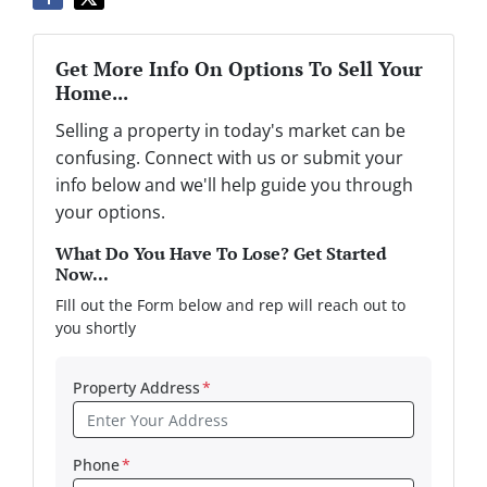
Get More Info On Options To Sell Your
Home...
Selling a property in today's market can be
confusing. Connect with us or submit your
info below and we'll help guide you through
your options.
What Do You Have To Lose? Get Started
Now...
FIll out the Form below and rep will reach out to
you shortly
Property Address
*
Phone
*