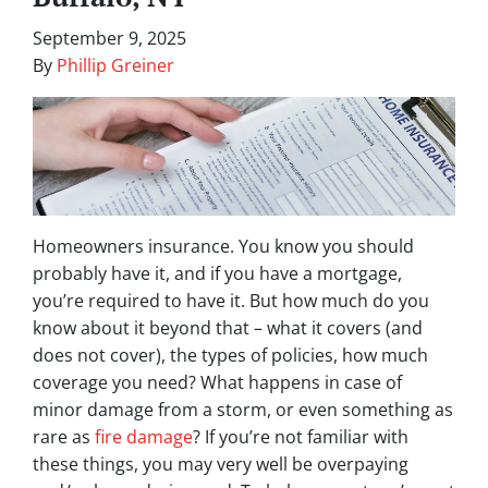
September 9, 2025
By
Phillip Greiner
Homeowners insurance. You know you should
probably have it, and if you have a mortgage,
you’re required to have it. But how much do you
know about it beyond that – what it covers (and
does not cover), the types of policies, how much
coverage you need? What happens in case of
minor damage from a storm, or even something as
rare as
fire damage
? If you’re not familiar with
these things, you may very well be overpaying