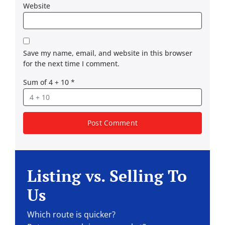
Website
Save my name, email, and website in this browser
for the next time I comment.
Sum of 4 + 10
*
Listing vs. Selling To
Us
Which route is quicker?