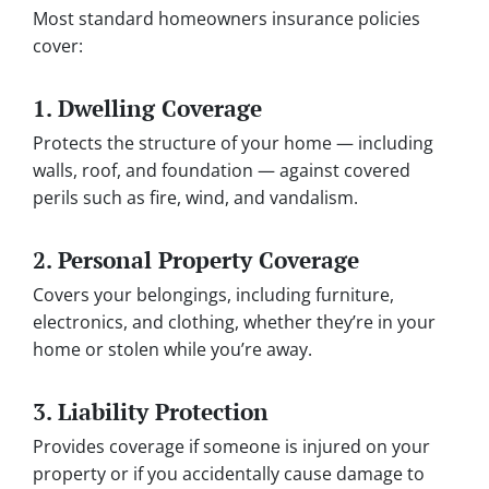
Most standard homeowners insurance policies
cover:
1.
Dwelling Coverage
Protects the structure of your home — including
walls, roof, and foundation — against covered
perils such as fire, wind, and vandalism.
2.
Personal Property Coverage
Covers your belongings, including furniture,
electronics, and clothing, whether they’re in your
home or stolen while you’re away.
3.
Liability Protection
Provides coverage if someone is injured on your
property or if you accidentally cause damage to