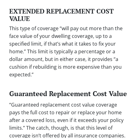
EXTENDED REPLACEMENT COST
VALUE
This type of coverage “will pay out more than the
face value of your dwelling coverage, up to a
specified limit, if that’s what it takes to fix your
home.” This limit is typically a percentage or a
dollar amount, but in either case, it provides “a
cushion if rebuilding is more expensive than you
expected.”
Guaranteed Replacement Cost Value
“Guaranteed replacement cost value coverage
pays the full cost to repair or replace your home
after a covered loss, even if it exceeds your policy
limits.” The catch, though, is that this level of
coverage isn’t offered by all insurance companies.