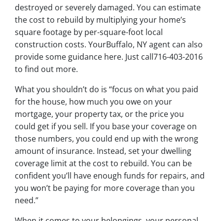
destroyed or severely damaged. You can estimate
the cost to rebuild by multiplying your home’s
square footage by per-square-foot local
construction costs. YourBuffalo, NY agent can also
provide some guidance here. Just call716-403-2016
to find out more.
What you shouldn’t do is “focus on what you paid
for the house, how much you owe on your
mortgage, your property tax, or the price you
could get if you sell. If you base your coverage on
those numbers, you could end up with the wrong
amount of insurance. Instead, set your dwelling
coverage limit at the cost to rebuild. You can be
confident you’ll have enough funds for repairs, and
you won’t be paying for more coverage than you
need.”
When it comes to your belongings, your personal