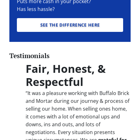
Puts more cash in your pocket?
Has less hassle?
SEE THE DIFFERENCE HERE
Testimonials
Fair, Honest, &
Respectful
“It was a pleasure working with Buffalo Brick
and Mortar during our journey & process of
selling our home. When selling ones home,
it comes with a lot of emotional ups and
downs, ins and outs, and lots of
negotiations. Every situation presents