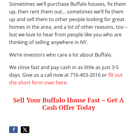
Sometimes we’ll purchase Buffalo houses, fix them
up, then rent them out… sometimes we’ll fix them
up and sell them to other people looking for great
homes in the area, and a lot of other reasons, too –
but we love to hear from people like you who are
thinking of selling anywhere in NY.
We’re investors who care a lot about Buffalo.
We close fast and pay cash in as little as just 3-5
days. Give us a call now at 716-403-2016 or
fill out
the short form over here
.
Sell Your Buffalo House Fast – Get A
Cash Offer Today