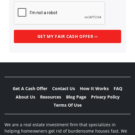
Get A Cash Offer
Contact Us
How It Works
FAQ
About Us
Resources
Blog Page
Privacy Policy
Terms Of Use
We are a real estate investment firm that specializes in
helping homeowners get rid of burdensome houses fast. We