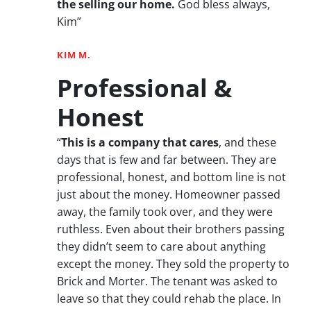
the selling our home.
God bless always,
Kim”
KIM M.
Professional &
Honest
“
This is a company that cares
, and these
days that is few and far between. They are
professional, honest, and bottom line is not
just about the money. Homeowner passed
away, the family took over, and they were
ruthless. Even about their brothers passing
they didn’t seem to care about anything
except the money. They sold the property to
Brick and Morter. The tenant was asked to
leave so that they could rehab the place. In