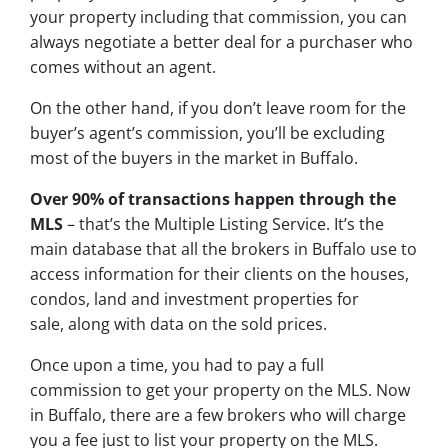
your property including that commission, you can
always negotiate a better deal for a purchaser who
comes without an agent.
On the other hand, if you don’t leave room for the
buyer’s agent’s commission, you’ll be excluding
most of the buyers in the market in Buffalo.
Over 90% of transactions happen through the
MLS
– that’s the Multiple Listing Service. It’s the
main database that all the brokers in Buffalo use to
access information for their clients on the houses,
condos, land and investment properties for
sale, along with data on the sold prices.
Once upon a time, you had to pay a full
commission to get your property on the MLS. Now
in Buffalo, there are a few brokers who will charge
you a fee just to list your property on the MLS.