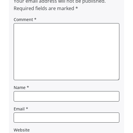
Your email address will not be published.
Required fields are marked
*
Comment
*
Name
*
Email
*
Website