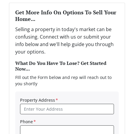
Get More Info On Options To Sell Your
Home...
Selling a property in today's market can be
confusing. Connect with us or submit your
info below and we'll help guide you through
your options.
What Do You Have To Lose? Get Started
Now...
FIll out the Form below and rep will reach out to
you shortly
Property Address
*
Phone
*