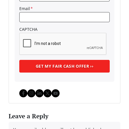
Email
*
CAPTCHA
Facebook
Instagram
LinkedIn
Twitter
YouTube
Leave a Reply