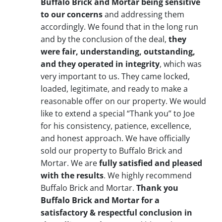
Buffalo Brick and Mortar being sensitive
to our concerns
and addressing them
accordingly. We found that in the long run
and by the conclusion of the deal,
they
were fair, understanding, outstanding,
and they operated in integrity
, which was
very important to us. They came locked,
loaded, legitimate, and ready to make a
reasonable offer on our property. We would
like to extend a special “Thank you” to Joe
for his consistency, patience, excellence,
and honest approach. We have officially
sold our property to Buffalo Brick and
Mortar. We are
fully satisfied and pleased
with the results
. We highly recommend
Buffalo Brick and Mortar.
Thank you
Buffalo Brick and Mortar for a
satisfactory & respectful conclusion in