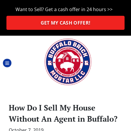
Want to Sell? Get a cash offer in 24 hours >>
GET MY CASH OFFER!
TOGGLE MENU
How Do I Sell My House
Without An Agent in Buffalo?
October 7, 2019