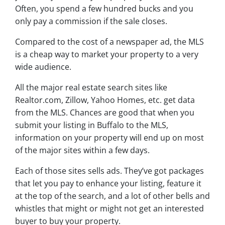
Often, you spend a few hundred bucks and you
only pay a commission if the sale closes.
Compared to the cost of a newspaper ad, the MLS
is a cheap way to market your property to a very
wide audience.
All the major real estate search sites like
Realtor.com, Zillow, Yahoo Homes, etc. get data
from the MLS. Chances are good that when you
submit your listing in Buffalo to the MLS,
information on your property will end up on most
of the major sites within a few days.
Each of those sites sells ads. They’ve got packages
that let you pay to enhance your listing, feature it
at the top of the search, and a lot of other bells and
whistles that might or might not get an interested
buyer to buy your property.