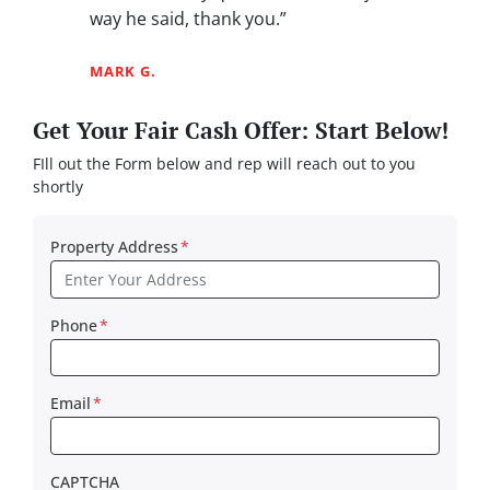
way he said, thank you.”
MARK G.
Get Your Fair Cash Offer: Start Below!
FIll out the Form below and rep will reach out to you
shortly
Property Address
*
Phone
*
Email
*
CAPTCHA