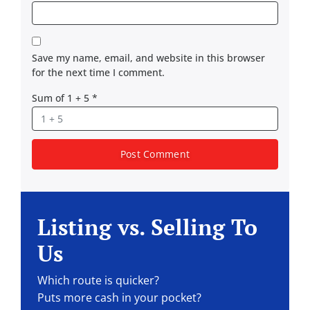
Save my name, email, and website in this browser
for the next time I comment.
Sum of 1 + 5
*
Listing vs. Selling To
Us
Which route is quicker?
Puts more cash in your pocket?