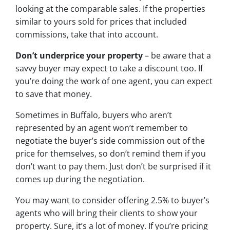
looking at the comparable sales. If the properties
similar to yours sold for prices that included
commissions, take that into account.
Don’t underprice your property
– be aware that a
savvy buyer may expect to take a discount too. If
you’re doing the work of one agent, you can expect
to save that money.
Sometimes in Buffalo, buyers who aren’t
represented by an agent won’t remember to
negotiate the buyer’s side commission out of the
price for themselves, so don’t remind them if you
don’t want to pay them. Just don’t be surprised if it
comes up during the negotiation.
You may want to consider offering 2.5% to buyer’s
agents who will bring their clients to show your
property. Sure, it’s a lot of money. If you’re pricing