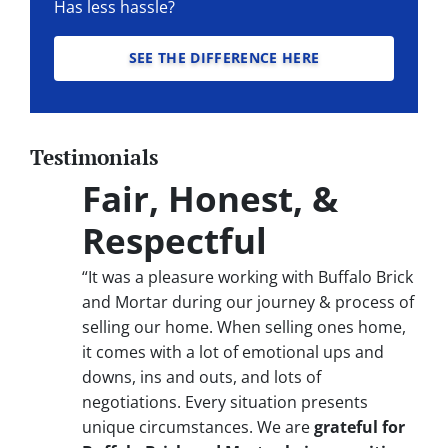
Has less hassle?
SEE THE DIFFERENCE HERE
Testimonials
Fair, Honest, &
Respectful
“It was a pleasure working with Buffalo Brick
and Mortar during our journey & process of
selling our home. When selling ones home,
it comes with a lot of emotional ups and
downs, ins and outs, and lots of
negotiations. Every situation presents
unique circumstances. We are
grateful for