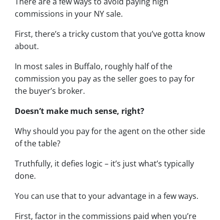
There are a few ways to avoid paying high
commissions in your NY sale.
First, there’s a tricky custom that you’ve gotta know
about.
In most sales in Buffalo, roughly half of the
commission you pay as the seller goes to pay for
the buyer’s broker.
Doesn’t make much sense, right?
Why should you pay for the agent on the other side
of the table?
Truthfully, it defies logic – it’s just what’s typically
done.
You can use that to your advantage in a few ways.
First, factor in the commissions paid when you’re