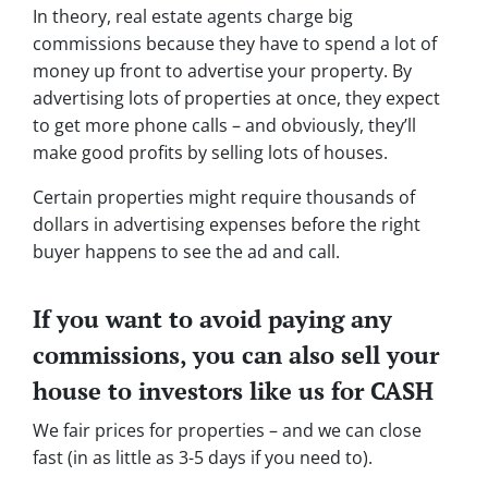
In theory, real estate agents charge big
commissions because they have to spend a lot of
money up front to advertise your property. By
advertising lots of properties at once, they expect
to get more phone calls – and obviously, they’ll
make good profits by selling lots of houses.
Certain properties might require thousands of
dollars in advertising expenses before the right
buyer happens to see the ad and call.
If you want to avoid paying any
commissions, you can also sell your
house to investors like us for CASH
We fair prices for properties – and we can close
fast (in as little as 3-5 days if you need to).