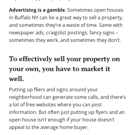
Advertising is a gamble
. Sometimes open houses
in Buffalo NY can be a great way to sell a property,
and sometimes they’re a waste of time. Same with
newspaper ads, craigslist postings, fancy signs –
sometimes they work, and sometimes they don’t.
To effectively sell your property on
your own, you have to market it
well.
Putting up fliers and signs around your
neighborhood can generate some calls, and there’s
a lot of free websites where you can post
information. But often just putting up flyers and an
open house isn’t enough if your house doesn’t
appeal to the average home buyer.