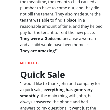
the meantime, the tenant’s child caused a
plumber to have to come out, and they did
not bill the tenant. They also made sure the
tenant was able to find a place, in a
reasonable amount of time, and they helped
pay for the tenant to rent the new place.
They were a Godsend
because a woman
and a child would have been homeless.
They are amazing!
“
MICHELE E.
Quick Sale
“I would like to thank John and company for
a quick sale,
everything has gone very
smoothly
, the main thing with John, he
always answered the phone and had
answers to my questions, it went just the