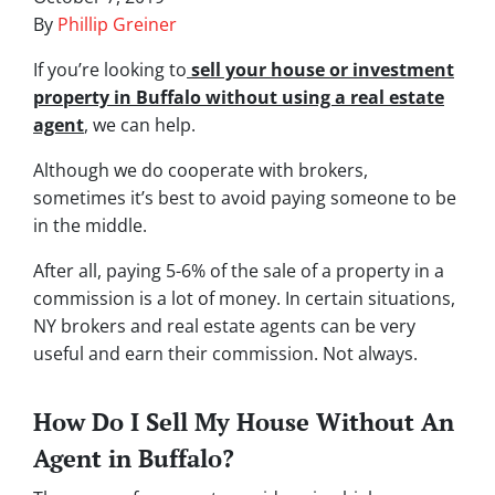
By
Phillip Greiner
If you’re looking to
sell your house or investment
property in Buffalo without using a
real estate
agent
, we can help.
Although we do cooperate with brokers,
sometimes it’s best to avoid paying someone to be
in the middle.
After all, paying 5-6% of the sale of a property in a
commission is a lot of money. In certain situations,
NY brokers and real estate agents can be very
useful and earn their commission. Not always.
How Do I Sell My House Without An
Agent in Buffalo?