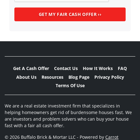
Get A Cash Offer
Contact Us
How It Works
FAQ
About Us
Resources
Blog Page
Privacy Policy
Terms Of Use
We are a real estate investment firm that specializes in
helping homeowners get rid of burdensome houses fast. We
are investors and problem solvers who can buy your house
fast with a fair all cash offer.
© 2026 Buffalo Brick & Mortar LLC - Powered by
Carrot