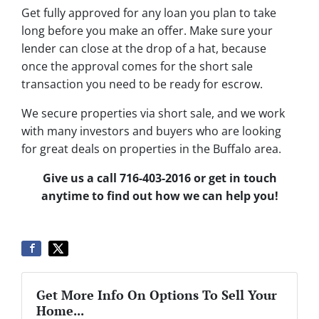
Get fully approved for any loan you plan to take
long before you make an offer. Make sure your
lender can close at the drop of a hat, because
once the approval comes for the short sale
transaction you need to be ready for escrow.
We secure properties via short sale, and we work
with many investors and buyers who are looking
for great deals on properties in the Buffalo area.
Give us a call 716-403-2016 or get in touch
anytime to find out how we can help you!
Get More Info On Options To Sell Your
Home...