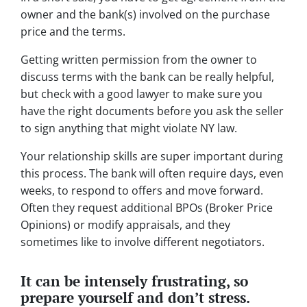
owner and the bank(s) involved on the purchase
price and the terms.
Getting written permission from the owner to
discuss terms with the bank can be really helpful,
but check with a good lawyer to make sure you
have the right documents before you ask the seller
to sign anything that might violate NY law.
Your relationship skills are super important during
this process. The bank will often require days, even
weeks, to respond to offers and move forward.
Often they request additional BPOs (Broker Price
Opinions) or modify appraisals, and they
sometimes like to involve different negotiators.
It can be intensely frustrating, so
prepare yourself and don’t stress.