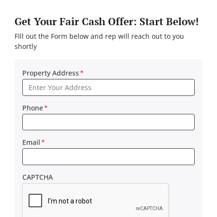
Get Your Fair Cash Offer: Start Below!
FIll out the Form below and rep will reach out to you
shortly
Property Address
*
Phone
*
Email
*
CAPTCHA