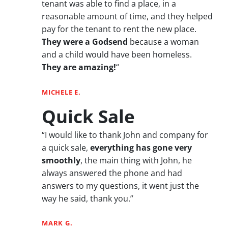
tenant was able to find a place, in a
reasonable amount of time, and they helped
pay for the tenant to rent the new place.
They were a Godsend
because a woman
and a child would have been homeless.
They are amazing!
“
MICHELE E.
Quick Sale
“I would like to thank John and company for
a quick sale,
everything has gone very
smoothly
, the main thing with John, he
always answered the phone and had
answers to my questions, it went just the
way he said, thank you.”
MARK G.