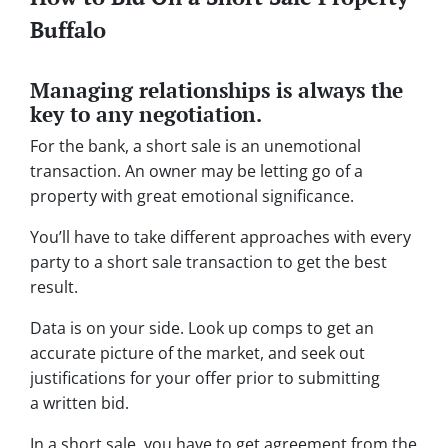
Buffalo
Managing relationships is always the
key to any negotiation.
For the bank, a short sale is an unemotional
transaction. An owner may be letting go of a
property with great emotional significance.
You’ll have to take different approaches with every
party to a short sale transaction to get the best
result.
Data is on your side. Look up comps to get an
accurate picture of the market, and seek out
justifications for your offer prior to submitting
a written bid.
In a short sale, you have to get agreement from the