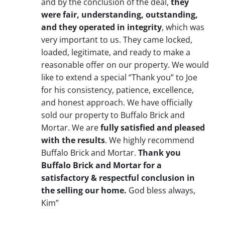
and by the conclusion of the deal,
they
were fair, understanding, outstanding,
and they operated in integrity
, which was
very important to us. They came locked,
loaded, legitimate, and ready to make a
reasonable offer on our property. We would
like to extend a special “Thank you” to Joe
for his consistency, patience, excellence,
and honest approach. We have officially
sold our property to Buffalo Brick and
Mortar. We are
fully satisfied and pleased
with the results
. We highly recommend
Buffalo Brick and Mortar.
Thank you
Buffalo Brick and Mortar for a
satisfactory & respectful conclusion in
the selling our home.
God bless always,
Kim”