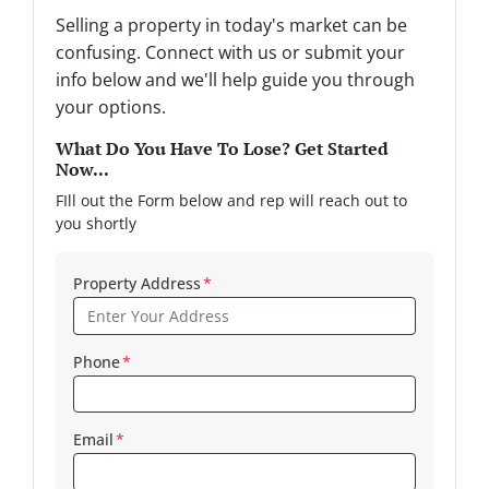
Selling a property in today's market can be
confusing. Connect with us or submit your
info below and we'll help guide you through
your options.
What Do You Have To Lose? Get Started
Now...
FIll out the Form below and rep will reach out to
you shortly
Property Address
*
Phone
*
Email
*