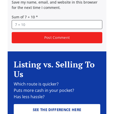
Save my name, email, and website in this browser
for the next time I comment.
Sum of 7 + 10
*
Listing vs. Selling To
Us
Which route is quicker?
Puts more cash in your pocket?
Has less hassle?
SEE THE DIFFERENCE HERE