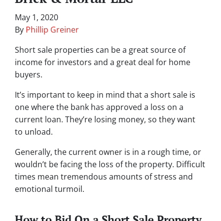
May 1, 2020
By
Phillip Greiner
Short sale properties can be a great source of
income for investors and a great deal for home
buyers.
It’s important to keep in mind that a short sale is
one where the bank has approved a loss on a
current loan. They’re losing money, so they want
to unload.
Generally, the current owner is in a rough time, or
wouldn’t be facing the loss of the property. Difficult
times mean tremendous amounts of stress and
emotional turmoil.
How to Bid On a Short Sale Property