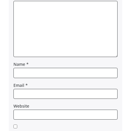
Name
*
Email
*
Website