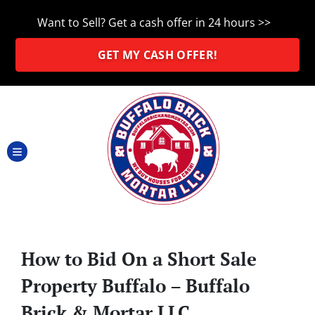
Want to Sell? Get a cash offer in 24 hours >>
GET MY CASH OFFER!
TOGGLE MENU
How to Bid On a Short Sale
Property Buffalo – Buffalo
Brick & Mortar LLC