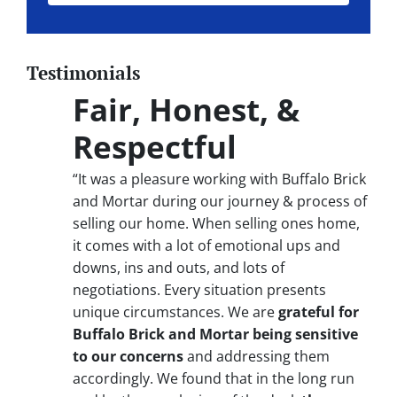
Testimonials
Fair, Honest, &
Respectful
“It was a pleasure working with Buffalo Brick
and Mortar during our journey & process of
selling our home. When selling ones home,
it comes with a lot of emotional ups and
downs, ins and outs, and lots of
negotiations. Every situation presents
unique circumstances. We are
grateful for
Buffalo Brick and Mortar being sensitive
to our concerns
and addressing them
accordingly. We found that in the long run