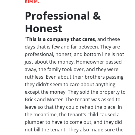
KIM M.
Professional &
Honest
“
This is a company that cares
, and these
days that is few and far between. They are
professional, honest, and bottom line is not
just about the money. Homeowner passed
away, the family took over, and they were
ruthless. Even about their brothers passing
they didn’t seem to care about anything
except the money. They sold the property to
Brick and Morter. The tenant was asked to
leave so that they could rehab the place. In
the meantime, the tenant’s child caused a
plumber to have to come out, and they did
not bill the tenant. They also made sure the