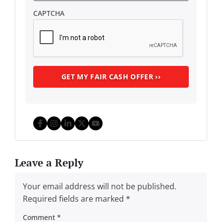
CAPTCHA
Facebook
Instagram
LinkedIn
Twitter
YouTube
Leave a Reply
Your email address will not be published.
Required fields are marked
*
Comment
*