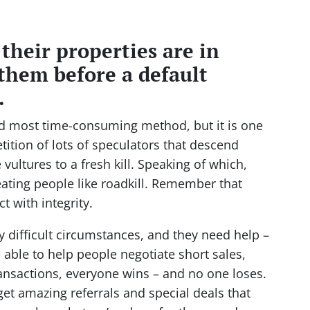
 their properties are in
them before a default
.
nd most time-consuming method, but it is one
tition of lots of speculators that descend
vultures to a fresh kill. Speaking of which,
eating people like roadkill. Remember that
t with integrity.
y difficult circumstances, and they need help –
able to help people negotiate short sales,
ansactions, everyone wins – and no one loses.
get amazing referrals and special deals that