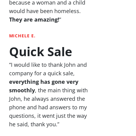
because a woman and a child
would have been homeless.
They are amazing!
“
MICHELE E.
Quick Sale
“I would like to thank John and
company for a quick sale,
everything has gone very
smoothly
, the main thing with
John, he always answered the
phone and had answers to my
questions, it went just the way
he said, thank you.”