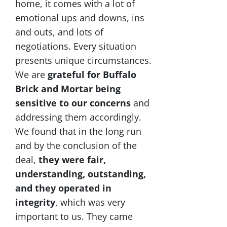
home, it comes with a lot of
emotional ups and downs, ins
and outs, and lots of
negotiations. Every situation
presents unique circumstances.
We are
grateful for Buffalo
Brick and Mortar being
sensitive to our concerns
and
addressing them accordingly.
We found that in the long run
and by the conclusion of the
deal,
they were fair,
understanding, outstanding,
and they operated in
integrity
, which was very
important to us. They came