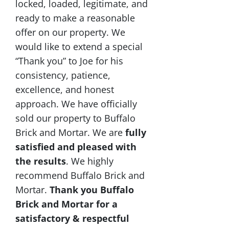
locked, loaded, legitimate, and
ready to make a reasonable
offer on our property. We
would like to extend a special
“Thank you” to Joe for his
consistency, patience,
excellence, and honest
approach. We have officially
sold our property to Buffalo
Brick and Mortar. We are
fully
satisfied and pleased with
the results
. We highly
recommend Buffalo Brick and
Mortar.
Thank you Buffalo
Brick and Mortar for a
satisfactory & respectful