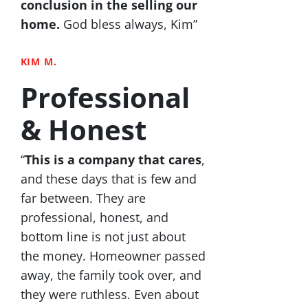
conclusion in the selling our
home.
God bless always, Kim”
KIM M.
Professional
& Honest
“
This is a company that cares
,
and these days that is few and
far between. They are
professional, honest, and
bottom line is not just about
the money. Homeowner passed
away, the family took over, and
they were ruthless. Even about