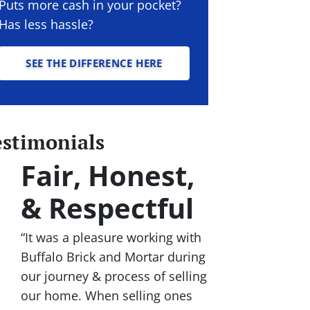
Puts more cash in your pocket?
Has less hassle?
SEE THE DIFFERENCE HERE
estimonials
Fair, Honest,
& Respectful
“It was a pleasure working with
Buffalo Brick and Mortar during
our journey & process of selling
our home. When selling ones