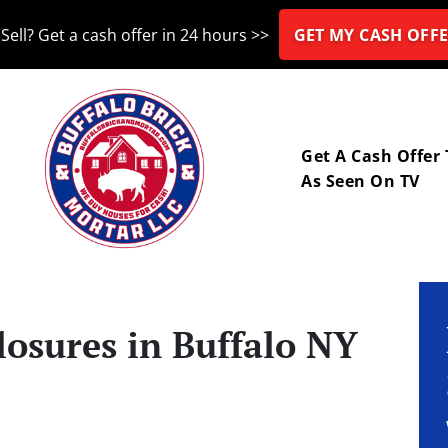
Sell? Get a cash offer in 24 hours >>
GET MY CASH OFFE
nu
Get A Cash Offer
As Seen On TV
losures in Buffalo NY