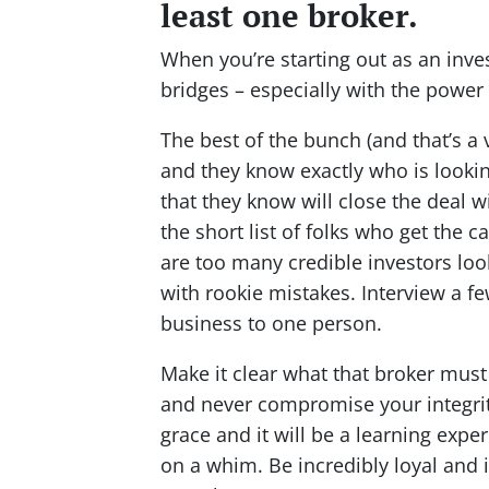
least one broker.
When you’re starting out as an inve
bridges – especially with the power 
The best of the bunch (and that’s a 
and they know exactly who is looking
that they know will close the deal w
the short list of folks who get the c
are too many credible investors loo
with rookie mistakes. Interview a fe
business to one person.
Make it clear what that broker must
and never compromise your integrity.
grace and it will be a learning exper
on a whim. Be incredibly loyal and 