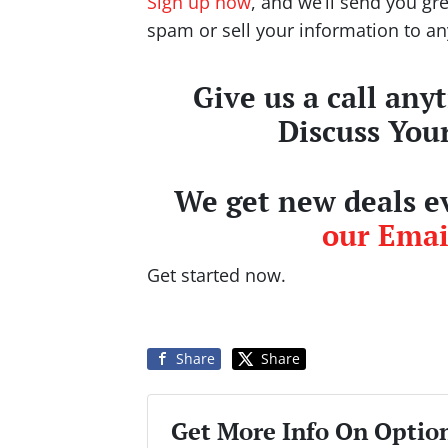
Sign up now
, and we’ll send you gr
spam or sell your information to a
Give us a call any
Discuss You
We get new deals ev
our Email
Get started now.
Share
Share
Get More Info On Option