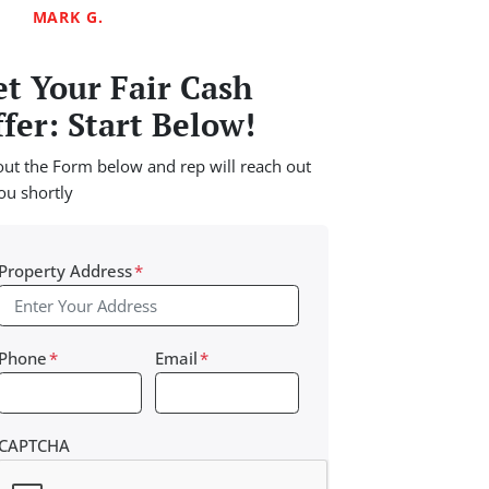
MARK G.
t Your Fair Cash
fer: Start Below!
 out the Form below and rep will reach out
ou shortly
Property Address
*
Phone
*
Email
*
CAPTCHA