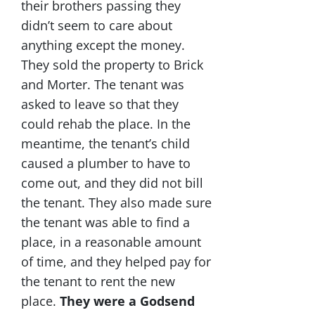
their brothers passing they
didn’t seem to care about
anything except the money.
They sold the property to Brick
and Morter. The tenant was
asked to leave so that they
could rehab the place. In the
meantime, the tenant’s child
caused a plumber to have to
come out, and they did not bill
the tenant. They also made sure
the tenant was able to find a
place, in a reasonable amount
of time, and they helped pay for
the tenant to rent the new
place.
They were a Godsend