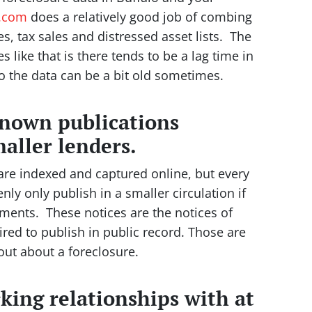
e.com
does a relatively good job of combing
s, tax sales and distressed asset lists. The
like that is there tends to be a lag time in
so the data can be a bit old sometimes.
known publications
aller lenders.
 are indexed and captured online, but every
nly only publish in a smaller circulation if
ements. These notices are the notices of
uired to publish in public record. Those are
 out about a foreclosure.
rking relationships with at