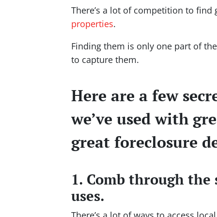
There’s a lot of competition to find
properties
.
Finding them is only one part of t
to capture them.
Here are a few secr
we’ve used with gre
great foreclosure de
1. Comb through the 
uses.
There’s a lot of ways to access loca