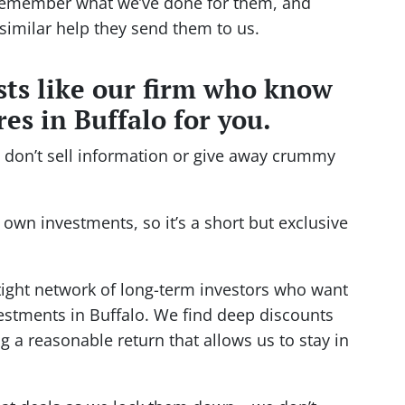
 remember what we’ve done for them, and
similar help they send them to us.
ists like our firm who know
es in Buffalo for you.
e don’t sell information or give away crummy
 own investments, so it’s a short but exclusive
tight network of long-term investors who want
vestments in Buffalo. We find deep discounts
 a reasonable return that allows us to stay in