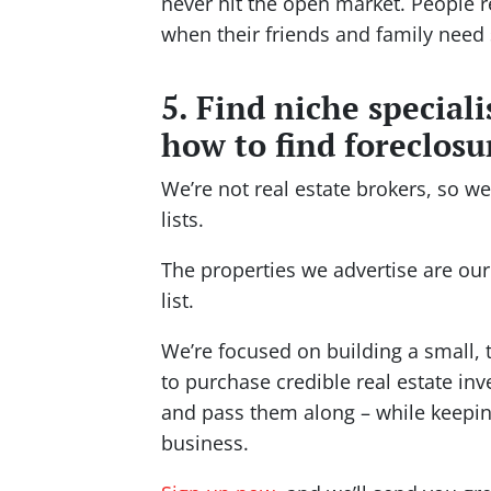
never hit the open market. People
when their friends and family need 
5. Find niche special
how to find foreclosur
We’re not real estate brokers, so w
lists.
The properties we advertise are our
list.
We’re focused on building a small, 
to purchase credible real estate in
and pass them along – while keeping
business.