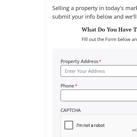
Selling a property in today's ma
submit your info below and we'll
What Do You Have To
FIll out the Form below an
Property Address
*
Phone
*
CAPTCHA