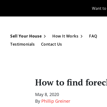
Want to 
Sell Your House
How It Works
FAQ
Open Submenu
Open Subme
Testimonials
Contact Us
How to find forec
May 8, 2020
By
Phillip Greiner