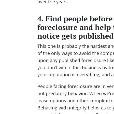
over the years.
4. Find people before
foreclosure and help 
notice gets published
This one is probably the hardest a
of the only ways to avoid the compe
upon any published foreclosure like 
you don’t win in this business by tr
your reputation is everything, and ac
People facing foreclosure are in ver
not predatory behavior. When we’re 
lease options and other complex tr
Behaving with integrity helps us to 