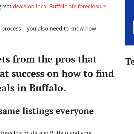
 great
deals on local Buffalo NY foreclosure
he process – you also need to know how
ets from the pros that
T
at success on how to find
als in Buffalo.
same listings everyone
l foreclosure data in Buffalo and your