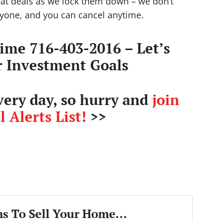
eat deals as we lock them down – we don’t
nyone, and you can cancel anytime.
time 716-403-2016 – Let’s
r Investment Goals
ery day, so hurry and
join
 Alerts List!
>>
s To Sell Your Home...