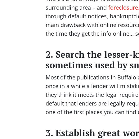
surrounding area – and
foreclosur
through default notices, bankruptcie
main drawback with online resources 
the time they get the info online… 
2. Search the lesser-
sometimes used by sm
Most of the publications in Buffalo
once in a while a lender will mistake
they think it meets the legal requir
default that lenders are legally req
one of the first places you can find
3. Establish great wo