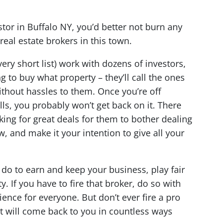
stor in Buffalo NY, you’d better not burn any
real estate brokers in this town.
very short list) work with dozens of investors,
 to buy what property – they’ll call the ones
ithout hassles to them. Once you’re off
alls, you probably won’t get back on it. There
king for great deals for them to bother dealing
w, and make it your intention to give all your
 do to earn and keep your business, play fair
 If you have to fire that broker, do so with
ience for everyone. But don’t ever fire a pro
it will come back to you in countless ways