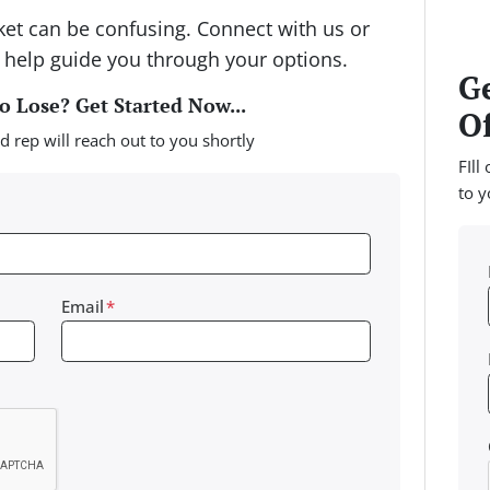
rket can be confusing. Connect with us or
 help guide you through your options.
Ge
 Lose? Get Started Now...
Of
d rep will reach out to you shortly
FIll
to y
Email
*