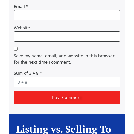
Email
*
Website
Save my name, email, and website in this browser
for the next time I comment.
Sum of 3 + 8
*
Listing vs. Selling To