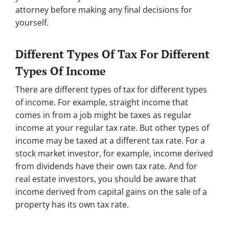
attorney before making any final decisions for
yourself.
Different Types Of Tax For Different
Types Of Income
There are different types of tax for different types
of income. For example, straight income that
comes in from a job might be taxes as regular
income at your regular tax rate. But other types of
income may be taxed at a different tax rate. For a
stock market investor, for example, income derived
from dividends have their own tax rate. And for
real estate investors, you should be aware that
income derived from capital gains on the sale of a
property has its own tax rate.