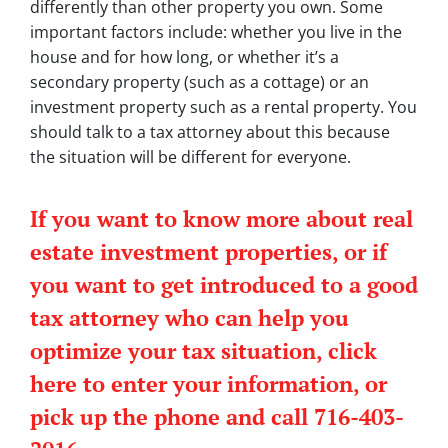
differently than other property you own. Some
important factors include: whether you live in the
house and for how long, or whether it’s a
secondary property (such as a cottage) or an
investment property such as a rental property. You
should talk to a tax attorney about this because
the situation will be different for everyone.
If you want to know more about real
estate investment properties, or if
you want to get introduced to a good
tax attorney who can help you
optimize your tax situation, click
here to enter your information, or
pick up the phone and call 716-403-