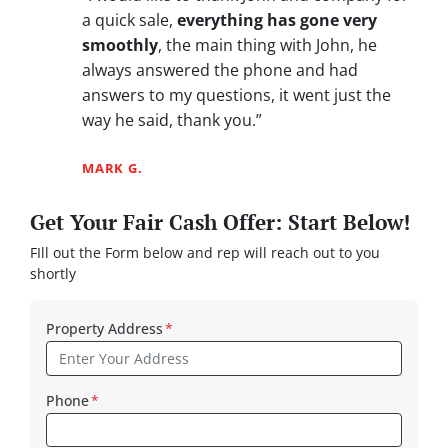
a quick sale,
everything has gone very
smoothly
, the main thing with John, he
always answered the phone and had
answers to my questions, it went just the
way he said, thank you.”
MARK G.
Get Your Fair Cash Offer: Start Below!
FIll out the Form below and rep will reach out to you
shortly
Property Address
*
Phone
*