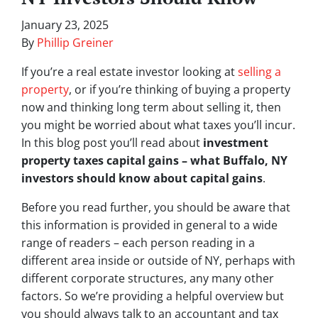
January 23, 2025
By
Phillip Greiner
If you’re a real estate investor looking at
selling a
property
, or if you’re thinking of buying a property
now and thinking long term about selling it, then
you might be worried about what taxes you’ll incur.
In this blog post you’ll read about
investment
property taxes capital gains – what Buffalo, NY
investors should know about capital gains
.
Before you read further, you should be aware that
this information is provided in general to a wide
range of readers – each person reading in a
different area inside or outside of NY, perhaps with
different corporate structures, any many other
factors. So we’re providing a helpful overview but
you should always talk to an accountant and tax