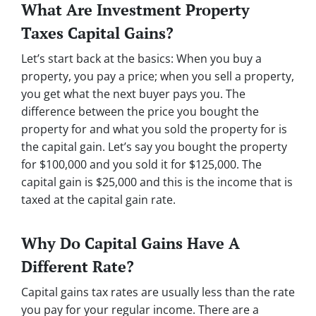
What Are Investment Property
Taxes Capital Gains?
Let’s start back at the basics: When you buy a
property, you pay a price; when you sell a property,
you get what the next buyer pays you. The
difference between the price you bought the
property for and what you sold the property for is
the capital gain. Let’s say you bought the property
for $100,000 and you sold it for $125,000. The
capital gain is $25,000 and this is the income that is
taxed at the capital gain rate.
Why Do Capital Gains Have A
Different Rate?
Capital gains tax rates are usually less than the rate
you pay for your regular income. There are a