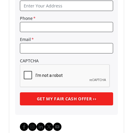
Phone
*
Email
*
CAPTCHA
Facebook
Instagram
LinkedIn
Twitter
YouTube