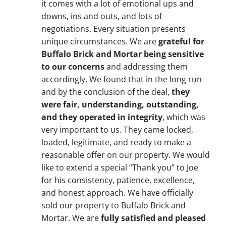
it comes with a lot of emotional ups and
downs, ins and outs, and lots of
negotiations. Every situation presents
unique circumstances. We are
grateful for
Buffalo Brick and Mortar being sensitive
to our concerns
and addressing them
accordingly. We found that in the long run
and by the conclusion of the deal,
they
were fair, understanding, outstanding,
and they operated in integrity
, which was
very important to us. They came locked,
loaded, legitimate, and ready to make a
reasonable offer on our property. We would
like to extend a special “Thank you” to Joe
for his consistency, patience, excellence,
and honest approach. We have officially
sold our property to Buffalo Brick and
Mortar. We are
fully satisfied and pleased