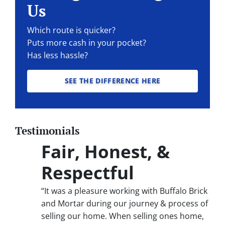
Us
Which route is quicker?
Puts more cash in your pocket?
Has less hassle?
SEE THE DIFFERENCE HERE
Testimonials
Fair, Honest, &
Respectful
“It was a pleasure working with Buffalo Brick
and Mortar during our journey & process of
selling our home. When selling ones home,