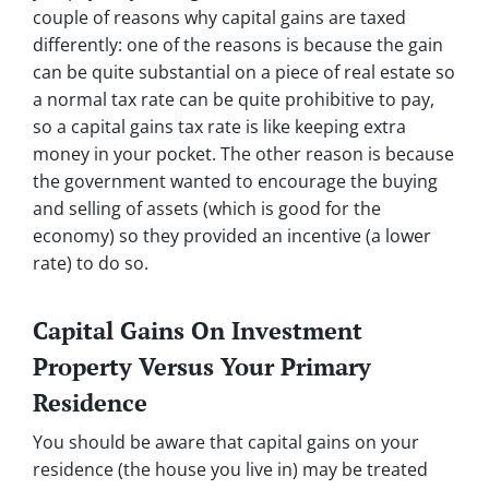
couple of reasons why capital gains are taxed
differently: one of the reasons is because the gain
can be quite substantial on a piece of real estate so
a normal tax rate can be quite prohibitive to pay,
so a capital gains tax rate is like keeping extra
money in your pocket. The other reason is because
the government wanted to encourage the buying
and selling of assets (which is good for the
economy) so they provided an incentive (a lower
rate) to do so.
Capital Gains On Investment
Property Versus Your Primary
Residence
You should be aware that capital gains on your
residence (the house you live in) may be treated