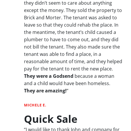
they didn’t seem to care about anything
except the money. They sold the property to
Brick and Morter. The tenant was asked to
leave so that they could rehab the place. In
the meantime, the tenant’s child caused a
plumber to have to come out, and they did
not bill the tenant. They also made sure the
tenant was able to find a place, in a
reasonable amount of time, and they helped
pay for the tenant to rent the new place.
They were a Godsend
because a woman
and a child would have been homeless.
They are amazing!
“
MICHELE E.
Quick Sale
“I would like to thank John and company for