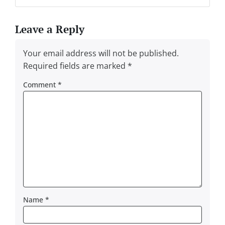
Leave a Reply
Your email address will not be published.
Required fields are marked
*
Comment
*
Name
*