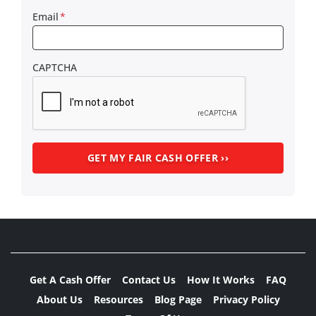
Email
*
CAPTCHA
Get A Cash Offer
Contact Us
How It Works
FAQ
About Us
Resources
Blog Page
Privacy Policy