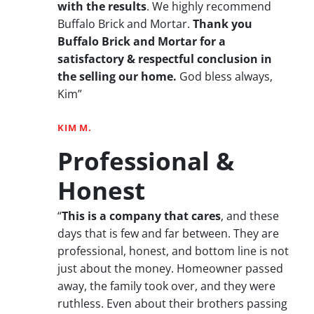
with the results
. We highly recommend
Buffalo Brick and Mortar.
Thank you
Buffalo Brick and Mortar for a
satisfactory & respectful conclusion in
the selling our home.
God bless always,
Kim”
KIM M.
Professional &
Honest
“
This is a company that cares
, and these
days that is few and far between. They are
professional, honest, and bottom line is not
just about the money. Homeowner passed
away, the family took over, and they were
ruthless. Even about their brothers passing