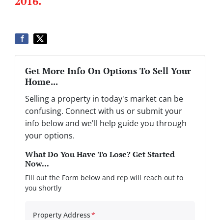
2016.
Get More Info On Options To Sell Your
Home...
Selling a property in today's market can be
confusing. Connect with us or submit your
info below and we'll help guide you through
your options.
What Do You Have To Lose? Get Started
Now...
FIll out the Form below and rep will reach out to
you shortly
Property Address
*