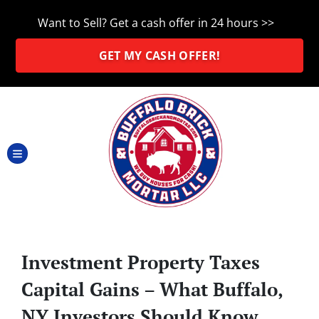
Want to Sell? Get a cash offer in 24 hours >>
GET MY CASH OFFER!
TOGGLE MENU
Investment Property Taxes
Capital Gains – What Buffalo,
NY Investors Should Know