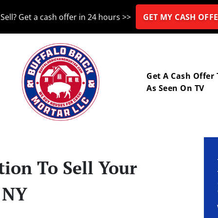
Sell? Get a cash offer in 24 hours >>
GET MY CASH OFFE
nu
Get A Cash Offer
As Seen On TV
ion To Sell Your
, NY