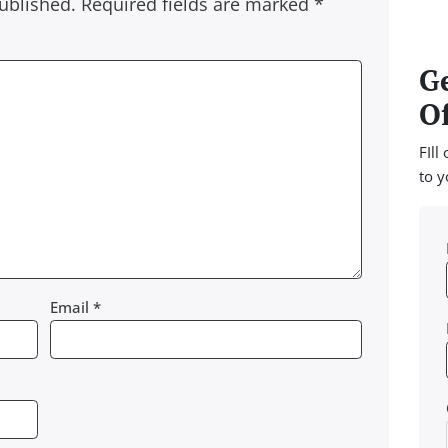
ublished.
Required fields are marked
*
Ge
Of
FIll
to y
Email
*