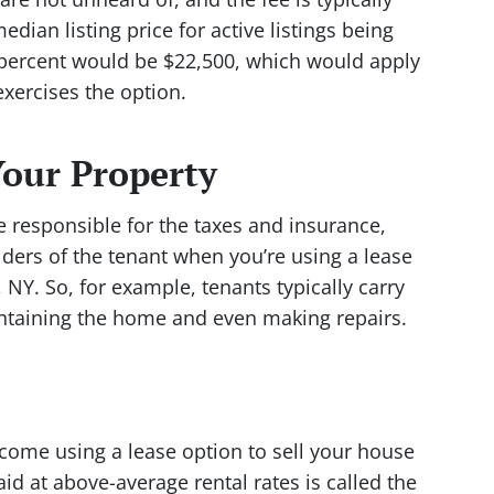
dian listing price for active listings being
 percent would be $22,500, which would apply
exercises the option.
our Property
 be responsible for the taxes and insurance,
ulders of the tenant when you’re using a lease
, NY. So, for example, tenants typically carry
aintaining the home and even making repairs.
come using a lease option to sell your house
aid at above-average rental rates is called the