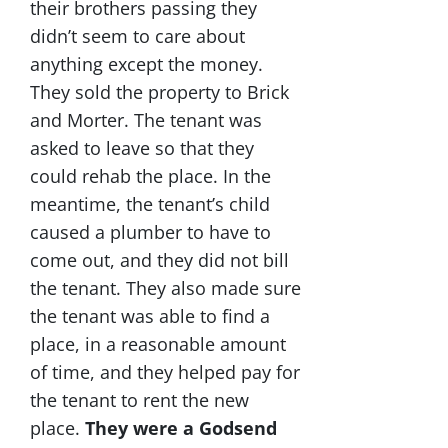
their brothers passing they
didn’t seem to care about
anything except the money.
They sold the property to Brick
and Morter. The tenant was
asked to leave so that they
could rehab the place. In the
meantime, the tenant’s child
caused a plumber to have to
come out, and they did not bill
the tenant. They also made sure
the tenant was able to find a
place, in a reasonable amount
of time, and they helped pay for
the tenant to rent the new
place.
They were a Godsend