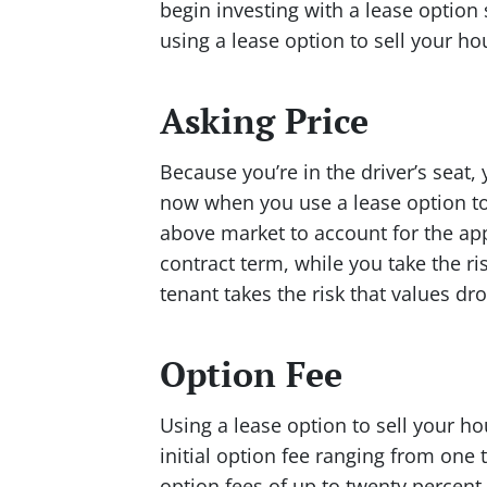
begin investing with a lease option
using a lease option to sell your ho
Asking Price
Because you’re in the driver’s seat, 
now when you use a lease option to 
above market to account for the app
contract term, while you take the ri
tenant takes the risk that values dro
Option Fee
Using a lease option to sell your ho
initial option fee ranging from one 
option fees of up to twenty percent 