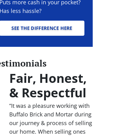
Puts more cash in your pocket?
Has less hassle?
SEE THE DIFFERENCE HERE
estimonials
Fair, Honest,
& Respectful
“It was a pleasure working with
Buffalo Brick and Mortar during
our journey & process of selling
our home. When selling ones