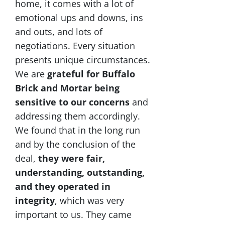
home, it comes with a lot of
emotional ups and downs, ins
and outs, and lots of
negotiations. Every situation
presents unique circumstances.
We are
grateful for Buffalo
Brick and Mortar being
sensitive to our concerns
and
addressing them accordingly.
We found that in the long run
and by the conclusion of the
deal,
they were fair,
understanding, outstanding,
and they operated in
integrity
, which was very
important to us. They came