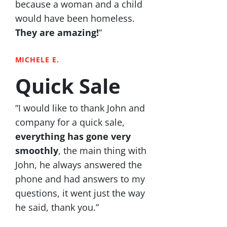
because a woman and a child
would have been homeless.
They are amazing!
“
MICHELE E.
Quick Sale
“I would like to thank John and
company for a quick sale,
everything has gone very
smoothly
, the main thing with
John, he always answered the
phone and had answers to my
questions, it went just the way
he said, thank you.”