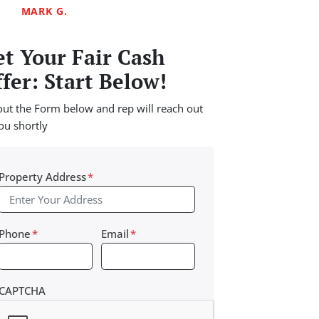
MARK G.
t Your Fair Cash
fer: Start Below!
 out the Form below and rep will reach out
ou shortly
Property Address
*
Phone
*
Email
*
CAPTCHA