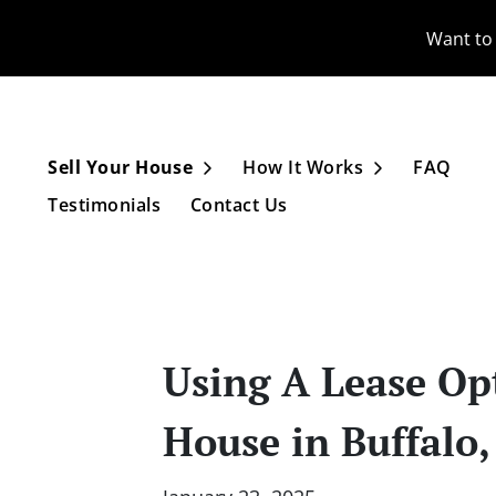
Want to 
Sell Your House
How It Works
FAQ
Open Submenu
Open Subme
Testimonials
Contact Us
Using A Lease Opt
House in Buffalo