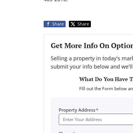
Share
Share
Get More Info On Option
Selling a property in today's ma
submit your info below and we'll
What Do You Have To
FIll out the Form below an
Property Address
*