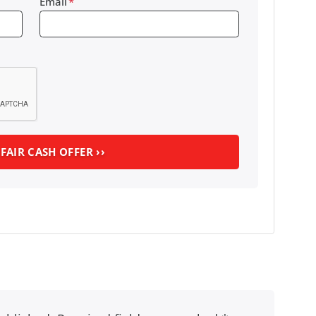
Email
*