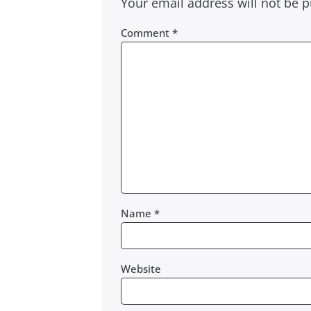
Your email address will not be p
Comment
*
Name
*
Website