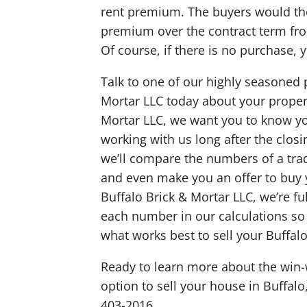
rent premium. The buyers would the
premium over the contract term fro
Of course, if there is no purchase, 
Talk to one of our highly seasoned 
Mortar LLC today about your propert
Mortar LLC, we want you to know y
working with us long after the closi
we’ll compare the numbers of a trad
and even make you an offer to buy yo
Buffalo Brick & Mortar LLC, we’re fu
each number in our calculations s
what works best to sell your Buffal
Ready to learn more about the win-w
option to sell your house in Buffal
403-2016.