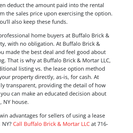
n deduct the amount paid into the rental
m the sales price upon exercising the option.
you’ll also keep these funds.
professional home buyers at Buffalo Brick &
y, with no obligation. At Buffalo Brick &
ou made the best deal and feel good about
ng. That is why at Buffalo Brick & Mortar LLC,
itional listing vs. the lease option method
ur property directly, as-is, for cash. At
lly transparent, providing the detail of how
o you can make an educated decision about
o, NY house.
in advantages for sellers of using a lease
o, NY?
Call Buffalo Brick & Mortar LLC
at 716-