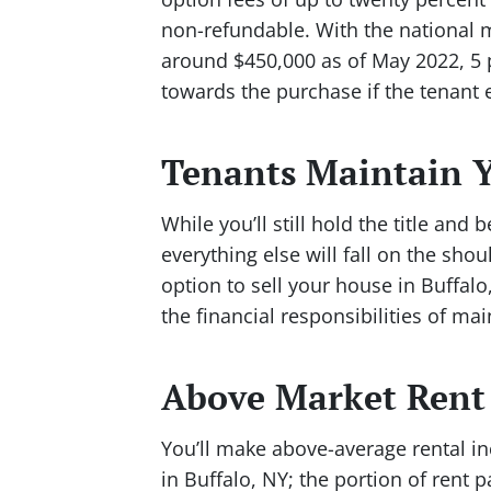
non-refundable. With the national me
around $450,000 as of May 2022, 5
towards the purchase if the tenant 
Tenants Maintain Y
While you’ll still hold the title and
everything else will fall on the sho
option to sell your house in Buffalo
the financial responsibilities of m
Above Market Rent
You’ll make above-average rental in
in Buffalo, NY; the portion of rent p