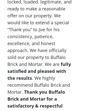
locked, loaded, legitimate, and
ready to make a reasonable
offer on our property. We
would like to extend a special
“Thank you” to Joe for his
consistency, patience,
excellence, and honest
approach. We have officially
sold our property to Buffalo
Brick and Mortar. We are
fully
satisfied and pleased with
the results
. We highly
recommend Buffalo Brick and
Mortar.
Thank you Buffalo
Brick and Mortar for a
satisfactory & respectful