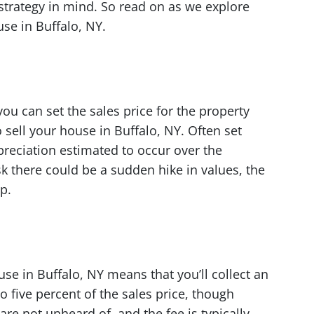
 strategy in mind. So read on as we explore
use in Buffalo, NY.
you can set the sales price for the property
sell your house in Buffalo, NY. Often set
reciation estimated to occur over the
sk there could be a sudden hike in values, the
p.
use in Buffalo, NY means that you’ll collect an
to five percent of the sales price, though
are not unheard of, and the fee is typically