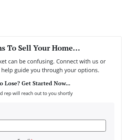
s To Sell Your Home...
rket can be confusing. Connect with us or
 help guide you through your options.
 Lose? Get Started Now...
d rep will reach out to you shortly