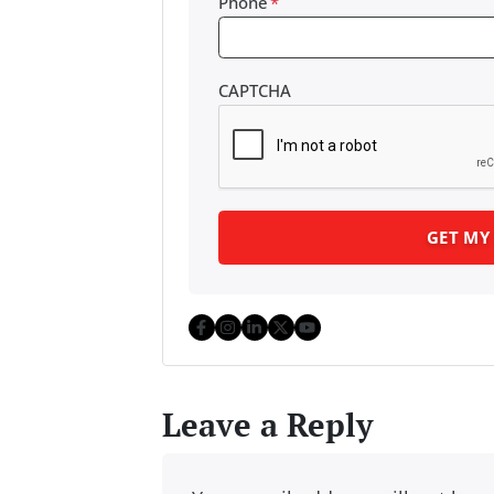
Phone
*
CAPTCHA
Facebook
Instagram
LinkedIn
Twitter
YouTube
Leave a Reply