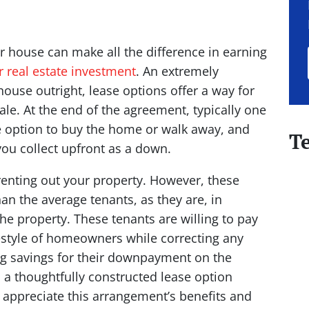
ur house can make all the difference in earning
r real estate investment
. An extremely
 house outright, lease options offer a way for
ale. At the end of the agreement, typically one
he option to buy the home or walk away, and
T
 you collect upfront as a down.
 renting out your property. However, these
n the average tenants, as they are, in
he property. These tenants are willing to pay
ifestyle of homeowners while correcting any
ing savings for their downpayment on the
d a thoughtfully constructed lease option
 appreciate this arrangement’s benefits and