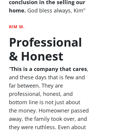
conclusion in the selling our
home.
God bless always, Kim”
KIM M.
Professional
& Honest
“
This is a company that cares
,
and these days that is few and
far between. They are
professional, honest, and
bottom line is not just about
the money. Homeowner passed
away, the family took over, and
they were ruthless. Even about