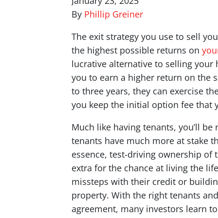
January 23, 2025
By
Phillip Greiner
The exit strategy you use to sell yo
the highest possible returns on
you
lucrative alternative to selling your
you to earn a higher return on the s
to three years, they can exercise t
you keep the initial option fee that
Much like having tenants, you’ll be
tenants have much more at stake tha
essence, test-driving ownership of t
extra for the chance at living the l
missteps with their credit or build
property. With the right tenants an
agreement, many investors learn to