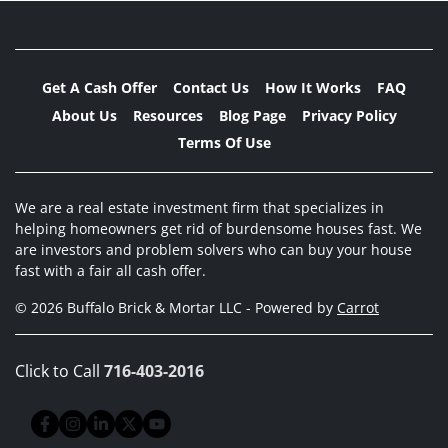
Get A Cash Offer
Contact Us
How It Works
FAQ
About Us
Resources
Blog Page
Privacy Policy
Terms Of Use
We are a real estate investment firm that specializes in
helping homeowners get rid of burdensome houses fast. We
are investors and problem solvers who can buy your house
fast with a fair all cash offer.
© 2026 Buffalo Brick & Mortar LLC - Powered by
Carrot
Click to Call
716-403-2016
Facebook
Instagram
LinkedIn
Twitter
YouTube