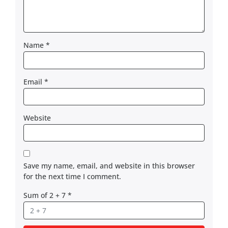
Name
*
Email
*
Website
Save my name, email, and website in this browser
for the next time I comment.
Sum of 2 + 7
*