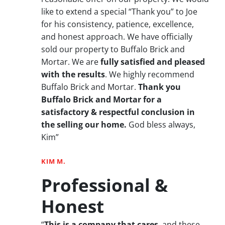
like to extend a special “Thank you” to Joe
for his consistency, patience, excellence,
and honest approach. We have officially
sold our property to Buffalo Brick and
Mortar. We are
fully satisfied and pleased
with the results
. We highly recommend
Buffalo Brick and Mortar.
Thank you
Buffalo Brick and Mortar for a
satisfactory & respectful conclusion in
the selling our home.
God bless always,
Kim”
KIM M.
Professional &
Honest
“
This is a company that cares
, and these