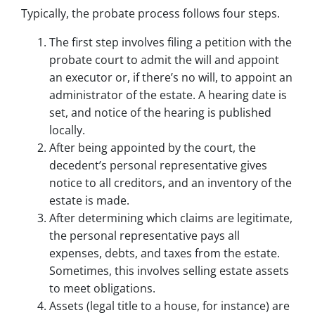
Typically, the probate process follows four steps.
The first step involves filing a petition with the
probate court to admit the will and appoint
an executor or, if there’s no will, to appoint an
administrator of the estate. A hearing date is
set, and notice of the hearing is published
locally.
After being appointed by the court, the
decedent’s personal representative gives
notice to all creditors, and an inventory of the
estate is made.
After determining which claims are legitimate,
the personal representative pays all
expenses, debts, and taxes from the estate.
Sometimes, this involves selling estate assets
to meet obligations.
Assets (legal title to a house, for instance) are