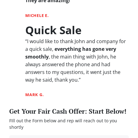
They are amazing!
“
MICHELE E.
Quick Sale
“I would like to thank John and company for
a quick sale,
everything has gone very
smoothly
, the main thing with John, he
always answered the phone and had
answers to my questions, it went just the
way he said, thank you.”
MARK G.
Get Your Fair Cash Offer: Start Below!
FIll out the Form below and rep will reach out to you
shortly