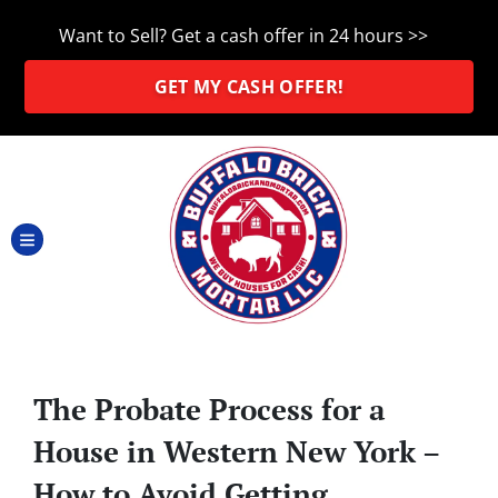
Want to Sell? Get a cash offer in 24 hours >>
GET MY CASH OFFER!
TOGGLE MENU
The Probate Process for a
House in Western New York –
How to Avoid Getting