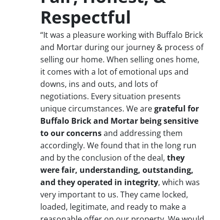
Respectful
“It was a pleasure working with Buffalo Brick
and Mortar during our journey & process of
selling our home. When selling ones home,
it comes with a lot of emotional ups and
downs, ins and outs, and lots of
negotiations. Every situation presents
unique circumstances. We are
grateful for
Buffalo Brick and Mortar being sensitive
to our concerns
and addressing them
accordingly. We found that in the long run
and by the conclusion of the deal,
they
were fair, understanding, outstanding,
and they operated in integrity
, which was
very important to us. They came locked,
loaded, legitimate, and ready to make a
reasonable offer on our property. We would