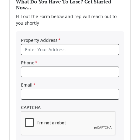
What Do You Have To Lose? Get Started
Now...
FIll out the Form below and rep will reach out to
you shortly
Property Address
*
Phone
*
Email
*
CAPTCHA