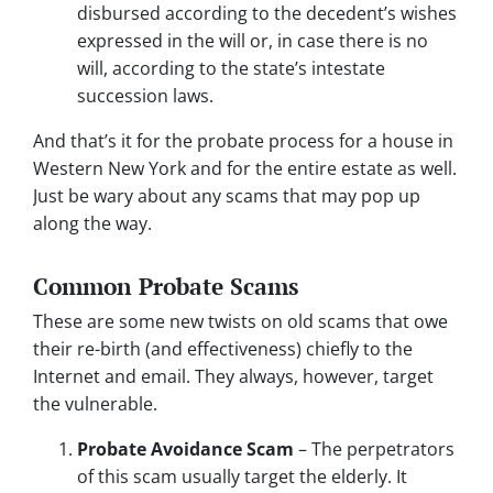
disbursed according to the decedent’s wishes
expressed in the will or, in case there is no
will, according to the state’s intestate
succession laws.
And that’s it for the probate process for a house in
Western New York and for the entire estate as well.
Just be wary about any scams that may pop up
along the way.
Common Probate Scams
These are some new twists on old scams that owe
their re-birth (and effectiveness) chiefly to the
Internet and email. They always, however, target
the vulnerable.
Probate Avoidance Scam
– The perpetrators
of this scam usually target the elderly. It