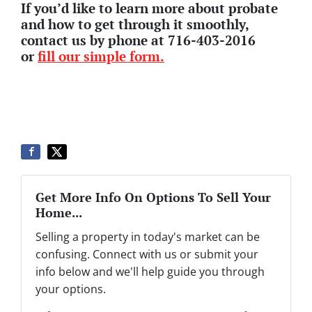
If you’d like to learn more about probate
and how to get through it smoothly,
contact us by phone at 716-403-2016
or
fill our simple form.
Get More Info On Options To Sell Your
Home...
Selling a property in today's market can be
confusing. Connect with us or submit your
info below and we'll help guide you through
your options.