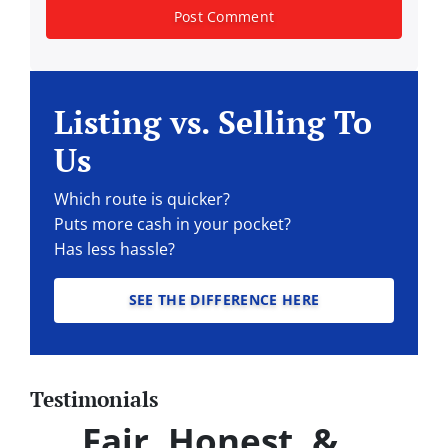
Listing vs. Selling To
Us
Which route is quicker?
Puts more cash in your pocket?
Has less hassle?
SEE THE DIFFERENCE HERE
Testimonials
Fair, Honest, &