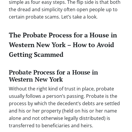
simple as four easy steps. The flip side is that both
the dread and simplicity often open people up to
certain probate scams. Let’s take a look.
The Probate Process for a House in
Western New York – How to Avoid
Getting Scammed
Probate Process for a House in
Western New York
Without the right kind of trust in place, probate
usually follows a person’s passing. Probate is the
process by which the decedent’s debts are settled
and his or her property (held on his or her name
alone and not otherwise legally distributed) is
transferred to beneficiaries and heirs.