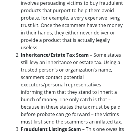
involves persuading victims to buy fraudulent
products that purport to help them avoid
probate, for example, a very expensive living
trust kit. Once the scammers have the money
in their hands, they either never deliver or
provide a product that is actually legally
useless.
Inheritance/Estate Tax Scam
– Some states
still levy an inheritance or estate tax. Using a
trusted person’s or organization’s name,
scammers contact potential
executors/personal representatives
informing them that they stand to inherit a
bunch of money. The only catch is that –
because in these states the tax must be paid
before probate can go forward – the victims
must first send the scammers an inflated tax.
Fraudulent Listings Scam
– This one owes its