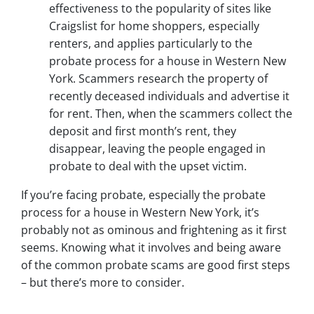
effectiveness to the popularity of sites like
Craigslist for home shoppers, especially
renters, and applies particularly to the
probate process for a house in Western New
York. Scammers research the property of
recently deceased individuals and advertise it
for rent. Then, when the scammers collect the
deposit and first month’s rent, they
disappear, leaving the people engaged in
probate to deal with the upset victim.
If you’re facing probate, especially the probate
process for a house in Western New York, it’s
probably not as ominous and frightening as it first
seems. Knowing what it involves and being aware
of the common probate scams are good first steps
– but there’s more to consider.