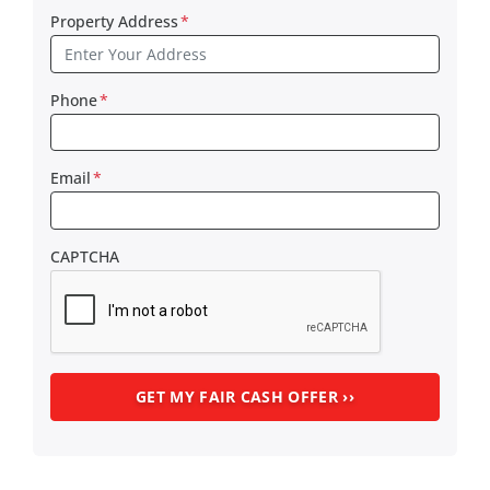
Property Address
*
Phone
*
Email
*
CAPTCHA