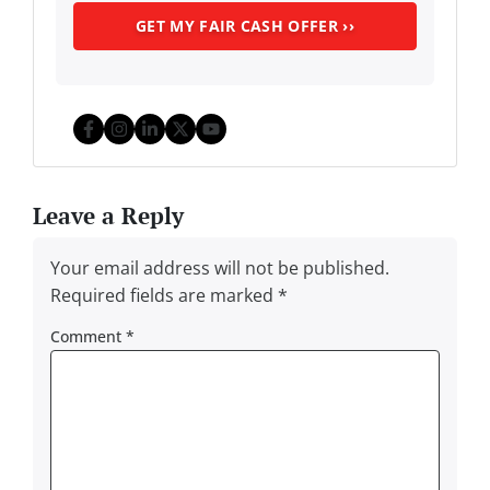
Facebook
Instagram
LinkedIn
Twitter
YouTube
Leave a Reply
Your email address will not be published.
Required fields are marked
*
Comment
*