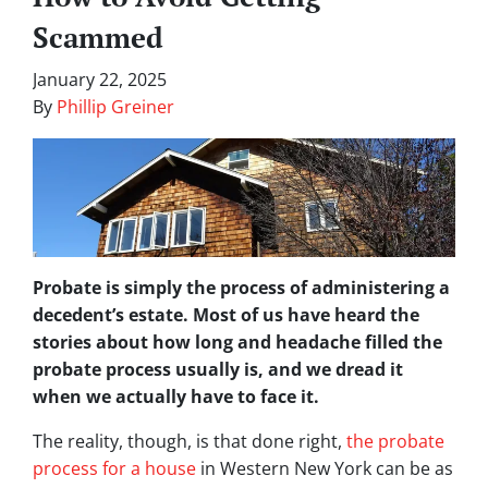
Scammed
January 22, 2025
By
Phillip Greiner
Probate is simply the process of administering a
decedent’s estate. Most of us have heard the
stories about how long and headache filled the
probate process usually is, and we dread it
when we actually have to face it.
The reality, though, is that done right,
the probate
process for a house
in Western New York can be as