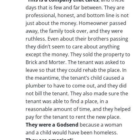
days that is few and far between. They are
professional, honest, and bottom line is not
just about the money. Homeowner passed
away, the family took over, and they were
ruthless. Even about their brothers passing
they didn’t seem to care about anything
except the money. They sold the property to
Brick and Morter. The tenant was asked to
leave so that they could rehab the place. In
the meantime, the tenant’s child caused a
plumber to have to come out, and they did
not bill the tenant. They also made sure the
tenant was able to find a place, in a
reasonable amount of time, and they helped
pay for the tenant to rent the new place.
They were a Godsend
because a woman
and a child would have been homeless.