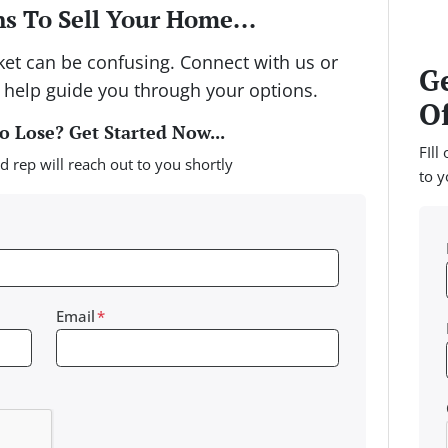
s To Sell Your Home...
rket can be confusing. Connect with us or
Ge
 help guide you through your options.
Of
 Lose? Get Started Now...
FIll
d rep will reach out to you shortly
to y
Email
*