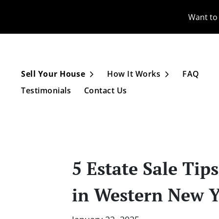
Want to 
Sell Your House
How It Works
FAQ
Open Submenu
Open Subme
Testimonials
Contact Us
5 Estate Sale Tip
in Western New 