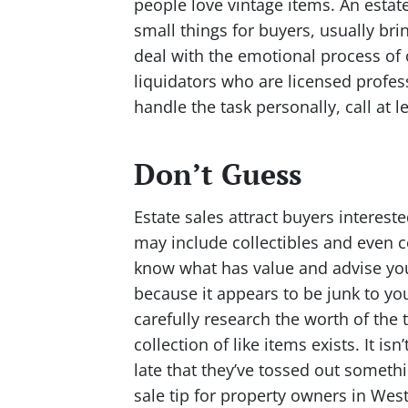
people love vintage items. An estate 
small things for buyers, usually br
deal with the emotional process of c
liquidators who are licensed profess
handle the task personally, call at 
Don’t Guess
Estate sales attract buyers interes
may include collectibles and even co
know what has value and advise you
because it appears to be junk to yo
carefully research the worth of the t
collection of like items exists. It i
late that they’ve tossed out somethi
sale tip for property owners in We