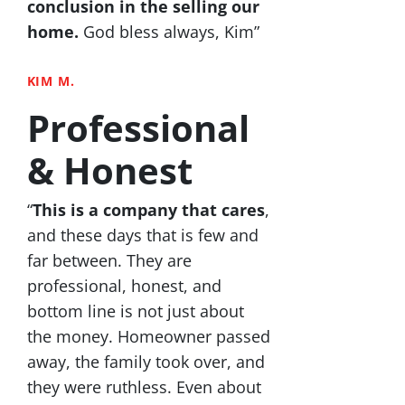
conclusion in the selling our
home.
God bless always, Kim”
KIM M.
Professional
& Honest
“
This is a company that cares
,
and these days that is few and
far between. They are
professional, honest, and
bottom line is not just about
the money. Homeowner passed
away, the family took over, and
they were ruthless. Even about