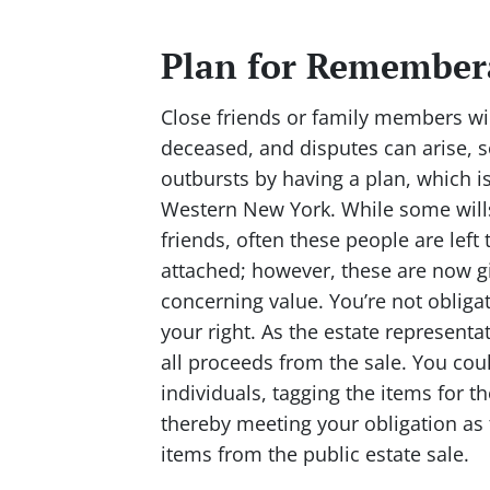
Plan for Remember
Close friends or family members wi
deceased, and disputes can arise, 
outbursts by having a plan, which is
Western New York. While some wills s
friends, often these people are lef
attached; however, these are now gi
concerning value. You’re not obligat
your right. As the estate representati
all proceeds from the sale. You coul
individuals, tagging the items for
thereby meeting your obligation as 
items from the public estate sale.