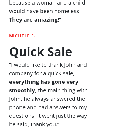
because a woman and a child
would have been homeless.
They are amazing!
“
MICHELE E.
Quick Sale
“I would like to thank John and
company for a quick sale,
everything has gone very
smoothly
, the main thing with
John, he always answered the
phone and had answers to my
questions, it went just the way
he said, thank you.”