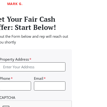
MARK G.
t Your Fair Cash
fer: Start Below!
 out the Form below and rep will reach out
ou shortly
Property Address
*
Phone
*
Email
*
CAPTCHA