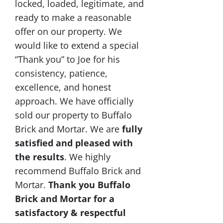
locked, loaded, legitimate, and
ready to make a reasonable
offer on our property. We
would like to extend a special
“Thank you” to Joe for his
consistency, patience,
excellence, and honest
approach. We have officially
sold our property to Buffalo
Brick and Mortar. We are
fully
satisfied and pleased with
the results
. We highly
recommend Buffalo Brick and
Mortar.
Thank you Buffalo
Brick and Mortar for a
satisfactory & respectful