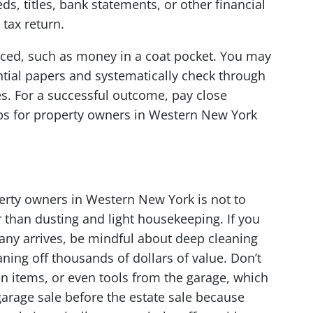
s, titles, bank statements, or other financial
tax return.
aced, such as money in a coat pocket. You may
ntial papers and systematically check through
s. For a successful outcome, pay close
 tips for property owners in Western New York
operty owners in Western New York is not to
r than dusting and light housekeeping. If you
any arrives, be mindful about deep cleaning
ning off thousands of dollars of value. Don’t
en items, or even tools from the garage, which
arage sale before the estate sale because