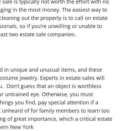
sale is typically not worth the effort with no
inging in the most money. The easiest way to
leaning out the property is to call on estate
ionals, so if you’re unwilling or unable to
least two estate sale companies.
ted in unique and unusual items, and these
stume jewelry. Experts in estate sales will
. Don’t guess that an object is worthless
ur untrained eye. Otherwise, you must
hings you find, pay special attention if a
sn’t unheard of for family members to learn too
ng of great importance, which a critical estate
stern New York