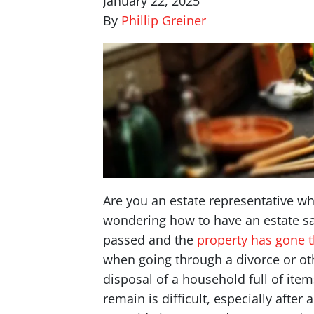
January 22, 2025
By
Phillip Greiner
Are you an estate representative wh
wondering how to have an estate sal
passed and the
property has gone 
when going through a divorce or oth
disposal of a household full of item
remain is difficult, especially after