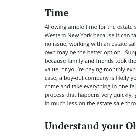
Time
Allowing ample time for the estate s
Western New York because it can tak
no issue, working with an estate sa
own may be the better option. Supp
because family and friends took the
value, or you’re paying monthly expe
case, a buy-out company is likely y
come and take everything in one fel
process that happens very quickly, 
in much less on the estate sale thr
Understand your Ob