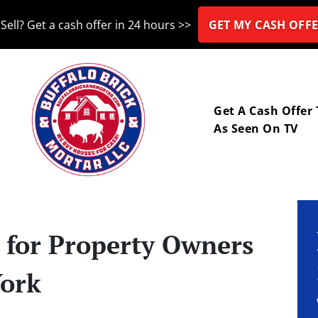
Sell? Get a cash offer in 24 hours >>
GET MY CASH OFFE
nu
Get A Cash Offer
As Seen On TV
s for Property Owners
York