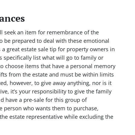
ances
ll seek an item for remembrance of the
so be prepared to deal with these emotional
 a great estate sale tip for property owners in
pecifically list what will go to family or
t to choose items that have a personal memory
fts from the estate and must be within limits
ed, however, to give away anything, nor is it
ve, it’s your responsibility to give the family
d have a pre-sale for this group of
 the person who wants them to purchase,
the estate representative while excluding the