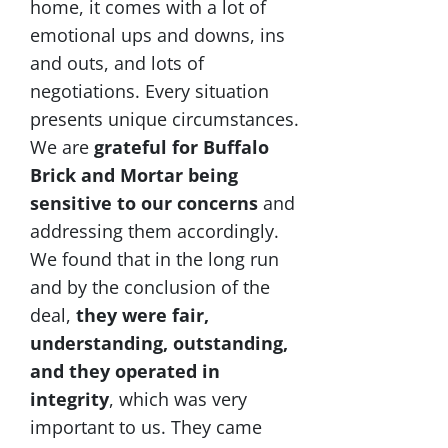
home, it comes with a lot of
emotional ups and downs, ins
and outs, and lots of
negotiations. Every situation
presents unique circumstances.
We are
grateful for Buffalo
Brick and Mortar being
sensitive to our concerns
and
addressing them accordingly.
We found that in the long run
and by the conclusion of the
deal,
they were fair,
understanding, outstanding,
and they operated in
integrity
, which was very
important to us. They came