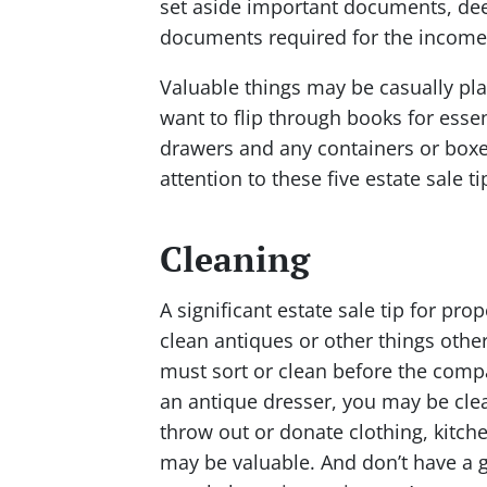
set aside important documents, deed
documents required for the income 
Valuable things may be casually pl
want to flip through books for esse
drawers and any containers or boxe
attention to these five estate sale
Cleaning
A significant estate sale tip for pr
clean antiques or other things othe
must sort or clean before the comp
an antique dresser, you may be clea
throw out or donate clothing, kitch
may be valuable. And don’t have a g