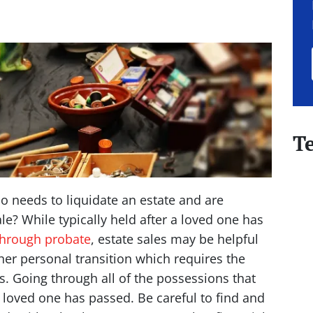
T
o needs to liquidate an estate and are
e? While typically held after a loved one has
through probate
, estate sales may be helpful
er personal transition which requires the
s. Going through all of the possessions that
 a loved one has passed. Be careful to find and