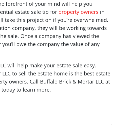
he forefront of your mind will help you
ntial estate sale tip for
property owners
in
l take this project on if you’re overwhelmed.
idation company, they will be working towards
in the sale. Once a company has viewed the
r you’ll owe the company the value of any
LC will help make your estate sale easy.
LLC to sell the estate home is the best estate
rty owners. Call Buffalo Brick & Mortar LLC at
today to learn more.