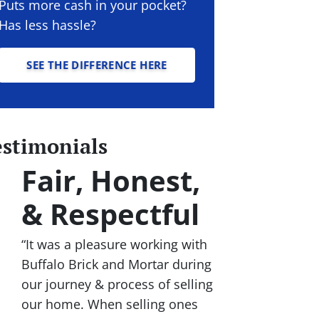
Puts more cash in your pocket?
Has less hassle?
SEE THE DIFFERENCE HERE
estimonials
Fair, Honest,
& Respectful
“It was a pleasure working with
Buffalo Brick and Mortar during
our journey & process of selling
our home. When selling ones