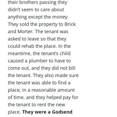
their brothers passing they
didn’t seem to care about
anything except the money.
They sold the property to Brick
and Morter. The tenant was
asked to leave so that they
could rehab the place. In the
meantime, the tenant’s child
caused a plumber to have to
come out, and they did not bill
the tenant. They also made sure
the tenant was able to find a
place, in a reasonable amount
of time, and they helped pay for
the tenant to rent the new
place.
They were a Godsend