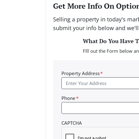
Get More Info On Option
Selling a property in today's ma
submit your info below and we'll
What Do You Have To
FIll out the Form below an
Property Address
*
Phone
*
CAPTCHA