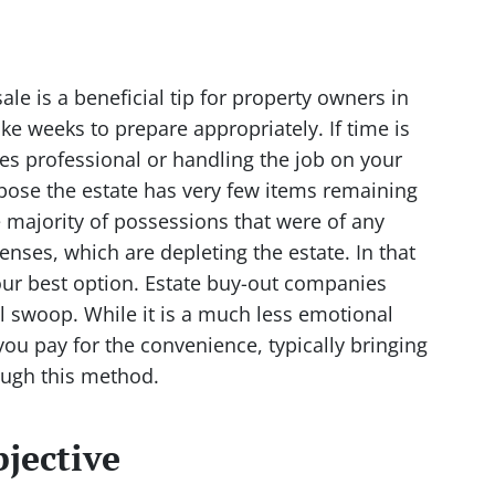
ale is a beneficial tip for property owners in
e weeks to prepare appropriately. If time is
les professional or handling the job on your
ose the estate has very few items remaining
 majority of possessions that were of any
nses, which are depleting the estate. In that
our best option. Estate buy-out companies
l swoop. While it is a much less emotional
you pay for the convenience, typically bringing
ough this method.
jective