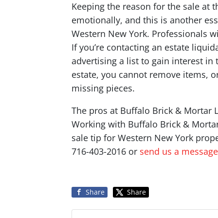
Keeping the reason for the sale at t
emotionally, and this is another esse
Western New York. Professionals wil
If you’re contacting an estate liqu
advertising a list to gain interest 
estate, you cannot remove items, o
missing pieces.
The pros at Buffalo Brick & Mortar L
Working with Buffalo Brick & Mortar 
sale tip for Western New York prope
716-403-2016 or
send us a message
Share
Share