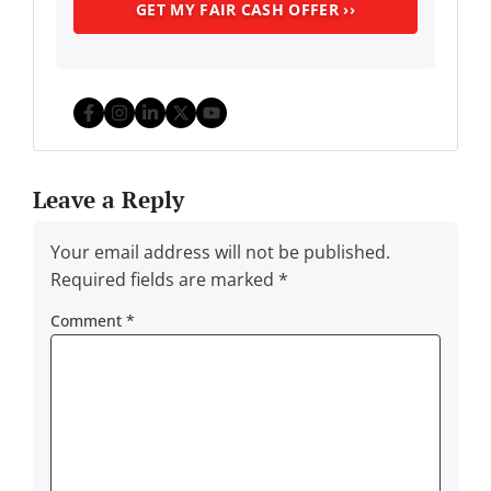
Facebook
Instagram
LinkedIn
Twitter
YouTube
Leave a Reply
Your email address will not be published.
Required fields are marked
*
Comment
*