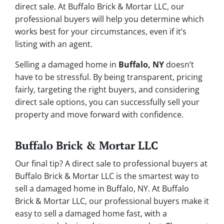
direct sale. At Buffalo Brick & Mortar LLC, our
professional buyers will help you determine which
works best for your circumstances, even if it’s
listing with an agent.
Selling a damaged home in
Buffalo, NY
doesn’t
have to be stressful. By being transparent, pricing
fairly, targeting the right buyers, and considering
direct sale options, you can successfully sell your
property and move forward with confidence.
Buffalo Brick & Mortar LLC
Our final tip? A direct sale to professional buyers at
Buffalo Brick & Mortar LLC is the smartest way to
sell a damaged home in Buffalo, NY. At Buffalo
Brick & Mortar LLC, our professional buyers make it
easy to sell a damaged home fast, with a