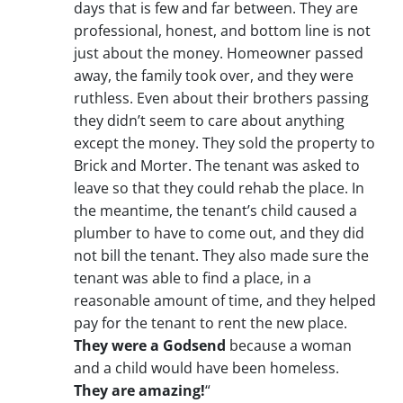
days that is few and far between. They are
professional, honest, and bottom line is not
just about the money. Homeowner passed
away, the family took over, and they were
ruthless. Even about their brothers passing
they didn’t seem to care about anything
except the money. They sold the property to
Brick and Morter. The tenant was asked to
leave so that they could rehab the place. In
the meantime, the tenant’s child caused a
plumber to have to come out, and they did
not bill the tenant. They also made sure the
tenant was able to find a place, in a
reasonable amount of time, and they helped
pay for the tenant to rent the new place.
They were a Godsend
because a woman
and a child would have been homeless.
They are amazing!
“