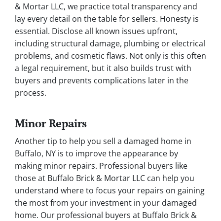
& Mortar LLC, we practice total transparency and
lay every detail on the table for sellers. Honesty is
essential. Disclose all known issues upfront,
including structural damage, plumbing or electrical
problems, and cosmetic flaws. Not only is this often
a legal requirement, but it also builds trust with
buyers and prevents complications later in the
process.
Minor Repairs
Another tip to help you sell a damaged home in
Buffalo, NY is to improve the appearance by
making minor repairs. Professional buyers like
those at Buffalo Brick & Mortar LLC can help you
understand where to focus your repairs on gaining
the most from your investment in your damaged
home. Our professional buyers at Buffalo Brick &