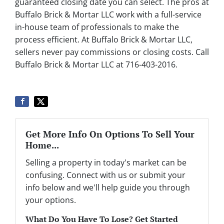
guaranteed closing date you can select. The pros at
Buffalo Brick & Mortar LLC work with a full-service
in-house team of professionals to make the
process efficient. At Buffalo Brick & Mortar LLC,
sellers never pay commissions or closing costs. Call
Buffalo Brick & Mortar LLC at 716-403-2016.
Get More Info On Options To Sell Your
Home...
Selling a property in today's market can be
confusing. Connect with us or submit your
info below and we'll help guide you through
your options.
What Do You Have To Lose? Get Started