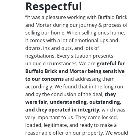
Respectful
“It was a pleasure working with Buffalo Brick
and Mortar during our journey & process of
selling our home. When selling ones home,
it comes with a lot of emotional ups and
downs, ins and outs, and lots of
negotiations. Every situation presents
unique circumstances. We are
grateful for
Buffalo Brick and Mortar being sensitive
to our concerns
and addressing them
accordingly. We found that in the long run
and by the conclusion of the deal,
they
were fair, understanding, outstanding,
and they operated in integrity
, which was
very important to us. They came locked,
loaded, legitimate, and ready to make a
reasonable offer on our property. We would