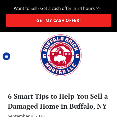
Want to Sell? Get a cash offer in 24 hours >>
GET MY CASH OFFER!
TOGGLE MENU
6 Smart Tips to Help You Sell a
Damaged Home in Buffalo, NY
September 9, 2025