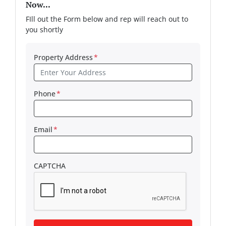
Now...
FIll out the Form below and rep will reach out to
you shortly
Property Address
*
Phone
*
Email
*
CAPTCHA