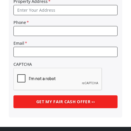
Property Address
*
Phone
*
Email
*
CAPTCHA