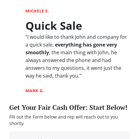
MICHELE E.
Quick Sale
“I would like to thank John and company for
a quick sale,
everything has gone very
smoothly
, the main thing with John, he
always answered the phone and had
answers to my questions, it went just the
way he said, thank you.”
MARK G.
Get Your Fair Cash Offer: Start Below!
FIll out the Form below and rep will reach out to you
shortly