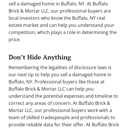
sell a damaged home in Buffalo, NY. At Buffalo
Brick & Mortar LLC, our professional buyers are
local investors who know the Buffalo, NY real
estate market and can help you understand your
competition, which plays a role in determining the
price.
Don’t Hide Anything
Remembering the legalities of disclosure laws is
our next tip to help you sell a damaged home in
Buffalo, NY. Professional buyers like those at
Buffalo Brick & Mortar LLC can help you
understand the potential expenses and timeline to
correct any areas of concern. At Buffalo Brick &
Mortar LLC, our professional buyers work with a
team of skilled tradespeople and professionals to
provide reliable data for their offer. At Buffalo Brick