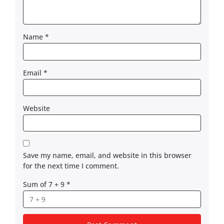
Name
*
Email
*
Website
Save my name, email, and website in this browser
for the next time I comment.
Sum of 7 + 9
*