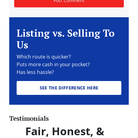
Listing vs. Selling To
Us
Which route is quicker?
Puts more cash in your pocket?
Has less hassle?
SEE THE DIFFERENCE HERE
Testimonials
Fair, Honest, &