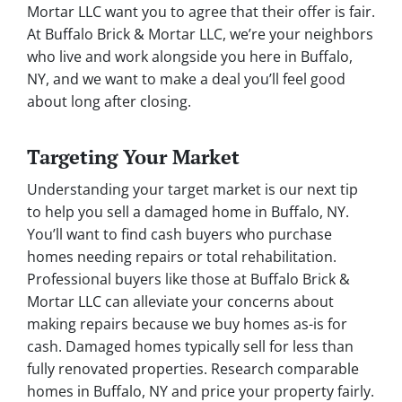
Mortar LLC want you to agree that their offer is fair.
At Buffalo Brick & Mortar LLC, we’re your neighbors
who live and work alongside you here in Buffalo,
NY, and we want to make a deal you’ll feel good
about long after closing.
Targeting Your Market
Understanding your target market is our next tip
to help you sell a damaged home in Buffalo, NY.
You’ll want to find cash buyers who purchase
homes needing repairs or total rehabilitation.
Professional buyers like those at Buffalo Brick &
Mortar LLC can alleviate your concerns about
making repairs because we buy homes as-is for
cash. Damaged homes typically sell for less than
fully renovated properties. Research comparable
homes in Buffalo, NY and price your property fairly.