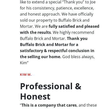
like to extend a special “Thank you” to Joe
for his consistency, patience, excellence,
and honest approach. We have officially
sold our property to Buffalo Brick and
Mortar. We are
fully satisfied and pleased
with the results
. We highly recommend
Buffalo Brick and Mortar.
Thank you
Buffalo Brick and Mortar for a
satisfactory & respectful conclusion in
the selling our home.
God bless always,
Kim”
KIM M.
Professional &
Honest
“
This is a company that cares
, and these