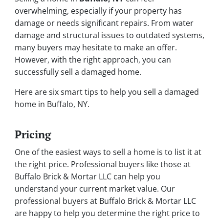
overwhelming, especially if your property has
damage or needs significant repairs. From water
damage and structural issues to outdated systems,
many buyers may hesitate to make an offer.
However, with the right approach, you
can
successfully sell a damaged home.
Here are six smart tips to help you sell a damaged
home in Buffalo, NY.
Pricing
One of the easiest ways to sell a home is to list it at
the right price. Professional buyers like those at
Buffalo Brick & Mortar LLC can help you
understand your current market value. Our
professional buyers at Buffalo Brick & Mortar LLC
are happy to help you determine the right price to