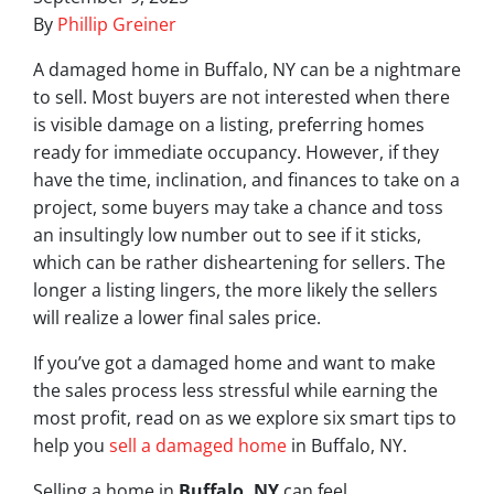
By
Phillip Greiner
A damaged home in Buffalo, NY can be a nightmare
to sell. Most buyers are not interested when there
is visible damage on a listing, preferring homes
ready for immediate occupancy. However, if they
have the time, inclination, and finances to take on a
project, some buyers may take a chance and toss
an insultingly low number out to see if it sticks,
which can be rather disheartening for sellers. The
longer a listing lingers, the more likely the sellers
will realize a lower final sales price.
If you’ve got a damaged home and want to make
the sales process less stressful while earning the
most profit, read on as we explore six smart tips to
help you
sell a damaged home
in Buffalo, NY.
Selling a home in
Buffalo, NY
can feel