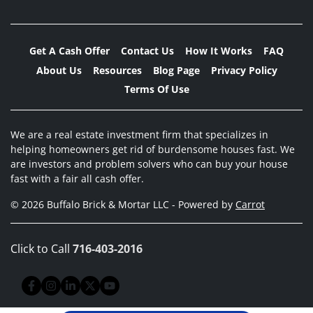
Get A Cash Offer
Contact Us
How It Works
FAQ
About Us
Resources
Blog Page
Privacy Policy
Terms Of Use
We are a real estate investment firm that specializes in
helping homeowners get rid of burdensome houses fast. We
are investors and problem solvers who can buy your house
fast with a fair all cash offer.
© 2026 Buffalo Brick & Mortar LLC - Powered by
Carrot
Click to Call
716-403-2016
Facebook
Instagram
LinkedIn
Twitter
YouTube