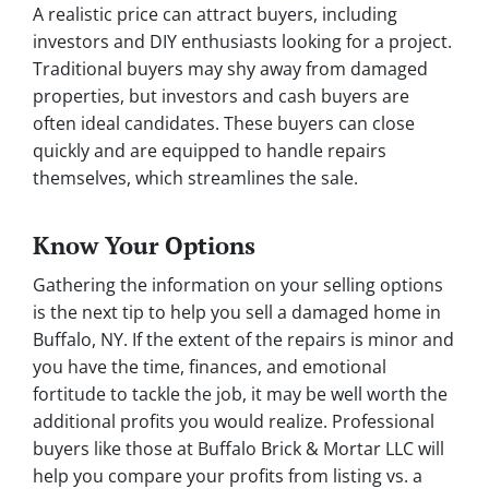
A realistic price can attract buyers, including
investors and DIY enthusiasts looking for a project.
Traditional buyers may shy away from damaged
properties, but investors and cash buyers are
often ideal candidates. These buyers can close
quickly and are equipped to handle repairs
themselves, which streamlines the sale.
Know Your Options
Gathering the information on your selling options
is the next tip to help you sell a damaged home in
Buffalo, NY. If the extent of the repairs is minor and
you have the time, finances, and emotional
fortitude to tackle the job, it may be well worth the
additional profits you would realize. Professional
buyers like those at Buffalo Brick & Mortar LLC will
help you compare your profits from listing vs. a