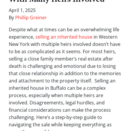
April 1, 2025
By
Phillip Greiner
Despite what at times can be an overwhelming life
experience,
selling an inherited house
in Western
New York with multiple heirs involved doesn’t have
to be as complicated as it seems. For most heirs,
selling a close family member’s real estate after
death is challenging and emotional due to losing
that close relationship in addition to the memories
and attachment to the property itself. Selling an
inherited house in Buffalo can be a complex
process, especially when multiple heirs are
involved. Disagreements, legal hurdles, and
financial considerations can make the process
challenging. Here’s a step-by-step guide to
navigating the sale while keeping everything as