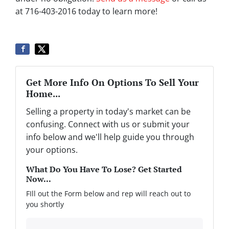
at 716-403-2016 today to learn more!
Get More Info On Options To Sell Your
Home...
Selling a property in today's market can be
confusing. Connect with us or submit your
info below and we'll help guide you through
your options.
What Do You Have To Lose? Get Started
Now...
FIll out the Form below and rep will reach out to
you shortly