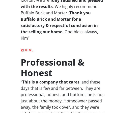
Mortar. We are
fully satisfied and pleased
with the results
. We highly recommend
Buffalo Brick and Mortar.
Thank you
Buffalo Brick and Mortar for a
satisfactory & respectful conclusion in
the selling our home.
God bless always,
Kim”
KIM M.
Professional &
Honest
“
This is a company that cares
, and these
days that is few and far between. They are
professional, honest, and bottom line is not
just about the money. Homeowner passed
away, the family took over, and they were