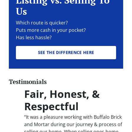
Listing vs. Selling To
Us
Which route is quicker?
Puts more cash in your pocket?
Has less hassle?
SEE THE DIFFERENCE HERE
Testimonials
Fair, Honest, &
Respectful
“It was a pleasure working with Buffalo Brick
and Mortar during our journey & process of
selling our home. When selling ones home,