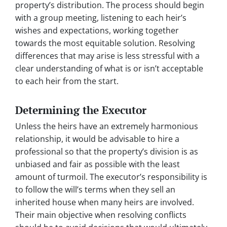
property’s distribution. The process should begin
with a group meeting, listening to each heir’s
wishes and expectations, working together
towards the most equitable solution. Resolving
differences that may arise is less stressful with a
clear understanding of what is or isn’t acceptable
to each heir from the start.
Determining the Executor
Unless the heirs have an extremely harmonious
relationship, it would be advisable to hire a
professional so that the property’s division is as
unbiased and fair as possible with the least
amount of turmoil. The executor’s responsibility is
to follow the will’s terms when they sell an
inherited house when many heirs are involved.
Their main objective when resolving conflicts