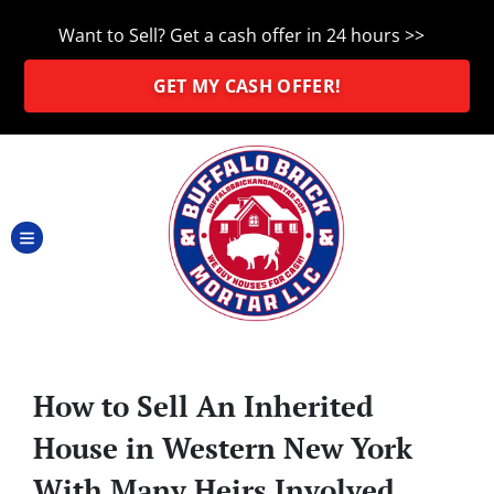
Want to Sell? Get a cash offer in 24 hours >>
GET MY CASH OFFER!
TOGGLE MENU
How to Sell An Inherited
House in Western New York
With Many Heirs Involved