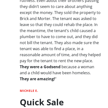
ruthless. Even about their brothers passing
they didn’t seem to care about anything
except the money. They sold the property to
Brick and Morter. The tenant was asked to
leave so that they could rehab the place. In
the meantime, the tenant’s child caused a
plumber to have to come out, and they did
not bill the tenant. They also made sure the
tenant was able to find a place, in a
reasonable amount of time, and they helped
pay for the tenant to rent the new place.
They were a Godsend
because a woman
and a child would have been homeless.
They are amazing!
“
MICHELE E.
Quick Sale