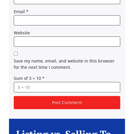
Email
*
Website
Save my name, email, and website in this browser
for the next time I comment.
Sum of 3 + 10
*