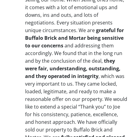
it comes with a lot of emotional ups and
downs, ins and outs, and lots of
negotiations. Every situation presents
unique circumstances. We are
grateful for
Buffalo Brick and Mortar being sensitive
to our concerns
and addressing them
accordingly. We found that in the long run
and by the conclusion of the deal,
they
were fair, understanding, outstanding,
and they operated in integrity
, which was
very important to us. They came locked,
loaded, legitimate, and ready to make a
reasonable offer on our property. We would
like to extend a special “Thank you” to Joe
for his consistency, patience, excellence,
and honest approach. We have officially
sold our property to Buffalo Brick and