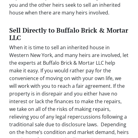
you and the other heirs seek to sell an inherited
house when there are many heirs involved.
Sell Directly to Buffalo Brick & Mortar
LLC
When it is time to sell an inherited house in
Western New York, and many heirs are involved, let
the experts at Buffalo Brick & Mortar LLC help
make it easy. If you would rather pay for the
convenience of moving on with your own life, we
will work with you to reach a fair agreement. If the
property is in disrepair and you either have no
interest or lack the finances to make the repairs,
we take on all of the risks of making repairs,
relieving you of any legal repercussions following a
traditional sale due to disclosure laws. Depending
on the home’s condition and market demand, heirs