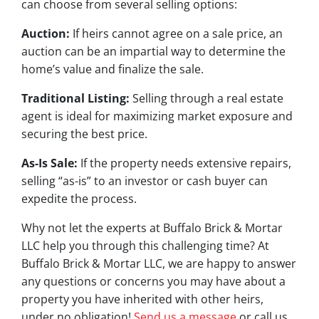
can choose from several selling options:
Auction:
If heirs cannot agree on a sale price, an
auction can be an impartial way to determine the
home’s value and finalize the sale.
Traditional Listing:
Selling through a real estate
agent is ideal for maximizing market exposure and
securing the best price.
As-Is Sale:
If the property needs extensive repairs,
selling “as-is” to an investor or cash buyer can
expedite the process.
Why not let the experts at Buffalo Brick & Mortar
LLC help you through this challenging time? At
Buffalo Brick & Mortar LLC, we are happy to answer
any questions or concerns you may have about a
property you have inherited with other heirs,
under no obligation!
Send us a message
or call us