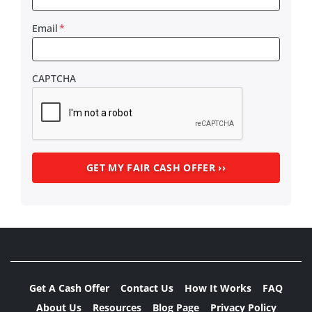
Email
*
CAPTCHA
Get A Cash Offer
Contact Us
How It Works
FAQ
About Us
Resources
Blog Page
Privacy Policy