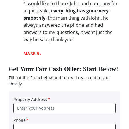
“I would like to thank John and company for
a quick sale,
everything has gone very
smoothly
, the main thing with John, he
always answered the phone and had
answers to my questions, it went just the
way he said, thank you.”
MARK G.
Get Your Fair Cash Offer: Start Below!
FIll out the Form below and rep will reach out to you
shortly
Property Address
*
Phone
*