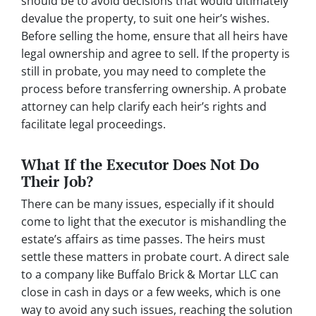
should be to avoid decisions that would ultimately
devalue the property, to suit one heir’s wishes.
Before selling the home, ensure that all heirs have
legal ownership and agree to sell. If the property is
still in probate, you may need to complete the
process before transferring ownership. A probate
attorney can help clarify each heir’s rights and
facilitate legal proceedings.
What If the Executor Does Not Do
Their Job?
There can be many issues, especially if it should
come to light that the executor is mishandling the
estate’s affairs as time passes. The heirs must
settle these matters in probate court. A direct sale
to a company like Buffalo Brick & Mortar LLC can
close in cash in days or a few weeks, which is one
way to avoid any such issues, reaching the solution