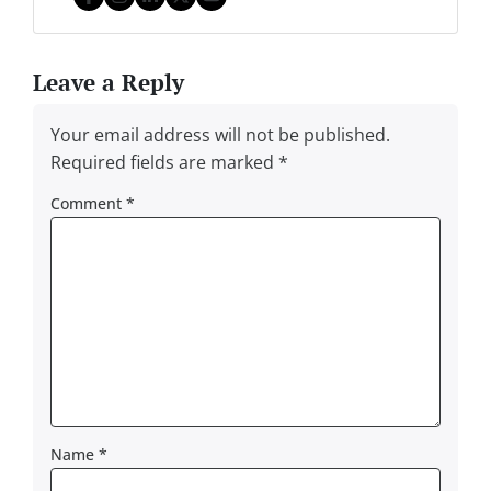
Facebook
Instagram
LinkedIn
Twitter
YouTube
Leave a Reply
Your email address will not be published.
Required fields are marked
*
Comment
*
Name
*