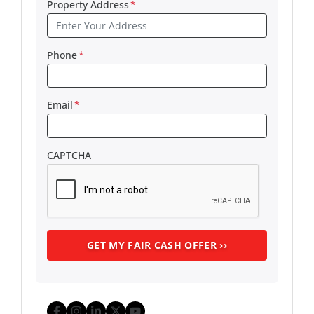
Property Address
*
Phone
*
Email
*
CAPTCHA