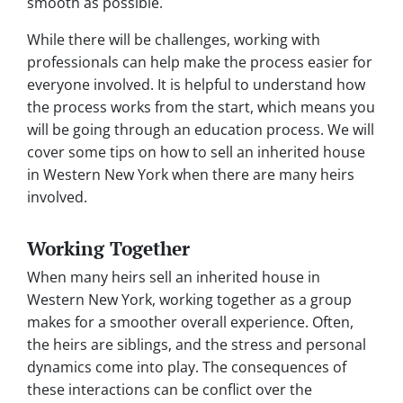
smooth as possible.
While there will be challenges, working with
professionals can help make the process easier for
everyone involved. It is helpful to understand how
the process works from the start, which means you
will be going through an education process. We will
cover some tips on how to sell an inherited house
in Western New York when there are many heirs
involved.
Working Together
When many heirs sell an inherited house in
Western New York, working together as a group
makes for a smoother overall experience. Often,
the heirs are siblings, and the stress and personal
dynamics come into play. The consequences of
these interactions can be conflict over the