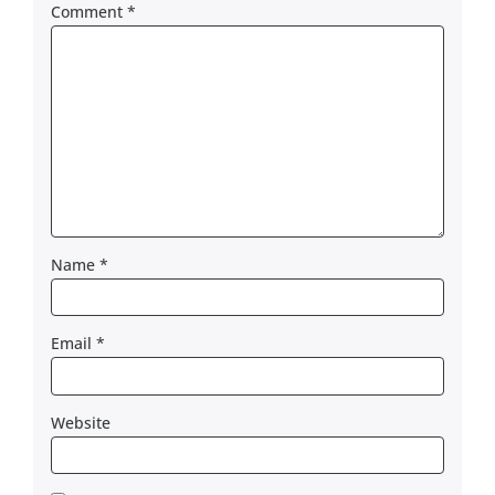
Comment
*
Name
*
Email
*
Website