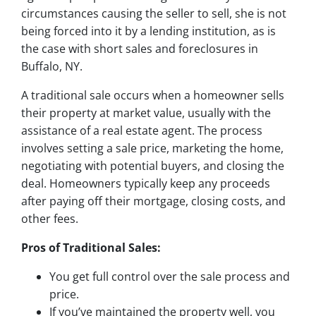
circumstances causing the seller to sell, she is not
being forced into it by a lending institution, as is
the case with short sales and foreclosures in
Buffalo, NY.
A traditional sale occurs when a homeowner sells
their property at market value, usually with the
assistance of a real estate agent. The process
involves setting a sale price, marketing the home,
negotiating with potential buyers, and closing the
deal. Homeowners typically keep any proceeds
after paying off their mortgage, closing costs, and
other fees.
Pros of Traditional Sales:
You get full control over the sale process and
price.
If you’ve maintained the property well, you