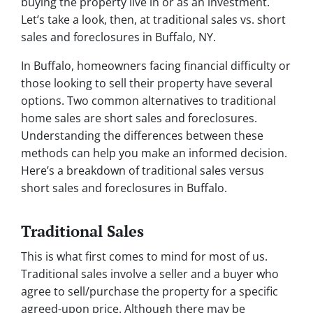
buying the property live in or as an investment.
Let’s take a look, then, at traditional sales vs. short
sales and foreclosures in Buffalo, NY.
In Buffalo, homeowners facing financial difficulty or
those looking to sell their property have several
options. Two common alternatives to traditional
home sales are short sales and foreclosures.
Understanding the differences between these
methods can help you make an informed decision.
Here’s a breakdown of traditional sales versus
short sales and foreclosures in Buffalo.
Traditional Sales
This is what first comes to mind for most of us.
Traditional sales involve a seller and a buyer who
agree to sell/purchase the property for a specific
agreed-upon price. Although there may be