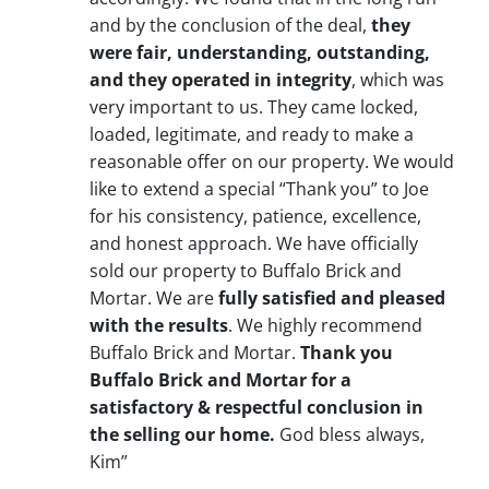
and by the conclusion of the deal,
they
were fair, understanding, outstanding,
and they operated in integrity
, which was
very important to us. They came locked,
loaded, legitimate, and ready to make a
reasonable offer on our property. We would
like to extend a special “Thank you” to Joe
for his consistency, patience, excellence,
and honest approach. We have officially
sold our property to Buffalo Brick and
Mortar. We are
fully satisfied and pleased
with the results
. We highly recommend
Buffalo Brick and Mortar.
Thank you
Buffalo Brick and Mortar for a
satisfactory & respectful conclusion in
the selling our home.
God bless always,
Kim”