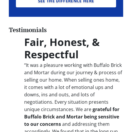
SEE THE DIFFERENCE HERE
Testimonials
Fair, Honest, &
Respectful
“It was a pleasure working with Buffalo Brick
and Mortar during our journey & process of
selling our home. When selling ones home,
it comes with a lot of emotional ups and
downs, ins and outs, and lots of
negotiations. Every situation presents
unique circumstances. We are
grateful for
Buffalo Brick and Mortar being sensitive
to our concerns
and addressing them
accordingly. We found that in the long run