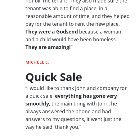
not bill the tenant. They also made sure the
tenant was able to find a place, in a
reasonable amount of time, and they helped
pay for the tenant to rent the new place.
They were a Godsend
because a woman
and a child would have been homeless.
They are amazing!
“
MICHELE E.
Quick Sale
“I would like to thank John and company for
a quick sale,
everything has gone very
smoothly
, the main thing with John, he
always answered the phone and had
answers to my questions, it went just the
way he said, thank you.”