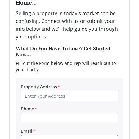
Home...
Selling a property in today's market can be
confusing. Connect with us or submit your
info below and we'll help guide you through
your options.
What Do You Have To Lose? Get Started
Now...
FIll out the Form below and rep will reach out to
you shortly
Property Address
*
Phone
*
Email
*