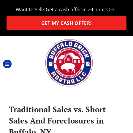
Want to Sell? Get a cash offer in 24 hours >>
GET MY CASH OFFER!
TOGGLE MENU
Traditional Sales vs. Short
Sales And Foreclosures in
Buffalo, NY