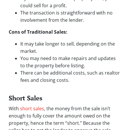
could sell for a profit.
The transaction is straightforward with no
involvement from the lender.
Cons of Traditional Sales:
It may take longer to sell, depending on the
market.
You may need to make repairs and updates
to the property before listing.
There can be additional costs, such as realtor
fees and closing costs.
Short Sales
With
short sales
, the money from the sale isn’t
enough to fully cover the amount owed on the
property, hence the term “short.” Because the