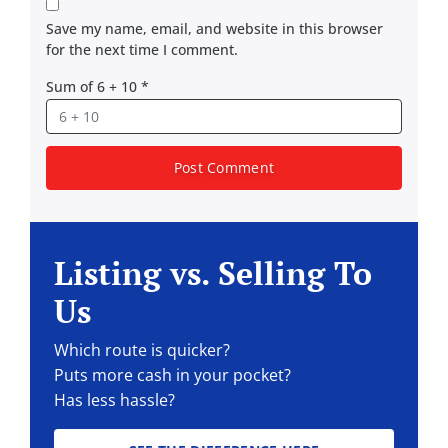
Save my name, email, and website in this browser
for the next time I comment.
Sum of 6 + 10
*
Listing vs. Selling To
Us
Which route is quicker?
Puts more cash in your pocket?
Has less hassle?