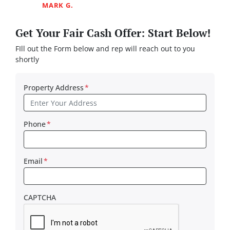
MARK G.
Get Your Fair Cash Offer: Start Below!
FIll out the Form below and rep will reach out to you
shortly
Property Address
*
Phone
*
Email
*
CAPTCHA