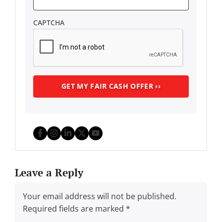
CAPTCHA
Facebook
Instagram
LinkedIn
Twitter
YouTube
Leave a Reply
Your email address will not be published.
Required fields are marked
*