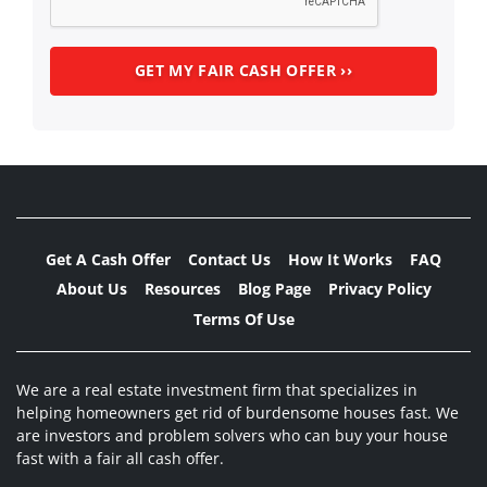
Get A Cash Offer
Contact Us
How It Works
FAQ
About Us
Resources
Blog Page
Privacy Policy
Terms Of Use
We are a real estate investment firm that specializes in
helping homeowners get rid of burdensome houses fast. We
are investors and problem solvers who can buy your house
fast with a fair all cash offer.