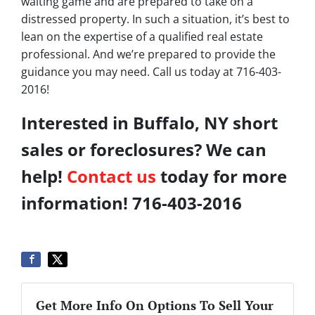
waiting game and are prepared to take on a
distressed property. In such a situation, it’s best to
lean on the expertise of a qualified real estate
professional. And we’re prepared to provide the
guidance you may need. Call us today at 716-403-
2016!
Interested in Buffalo, NY short
sales or foreclosures? We can
help!
Contact us
today for more
information! 716-403-2016
Get More Info On Options To Sell Your