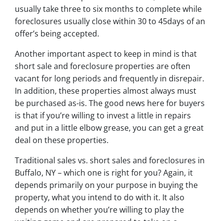
usually take three to six months to complete while
foreclosures usually close within 30 to 45days of an
offer’s being accepted.
Another important aspect to keep in mind is that
short sale and foreclosure properties are often
vacant for long periods and frequently in disrepair.
In addition, these properties almost always must
be purchased as-is. The good news here for buyers
is that if you’re willing to invest a little in repairs
and put in a little elbow grease, you can get a great
deal on these properties.
Traditional sales vs. short sales and foreclosures in
Buffalo, NY – which one is right for you? Again, it
depends primarily on your purpose in buying the
property, what you intend to do with it. It also
depends on whether you’re willing to play the