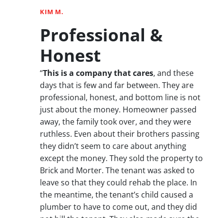
KIM M.
Professional &
Honest
“
This is a company that cares
, and these
days that is few and far between. They are
professional, honest, and bottom line is not
just about the money. Homeowner passed
away, the family took over, and they were
ruthless. Even about their brothers passing
they didn’t seem to care about anything
except the money. They sold the property to
Brick and Morter. The tenant was asked to
leave so that they could rehab the place. In
the meantime, the tenant’s child caused a
plumber to have to come out, and they did