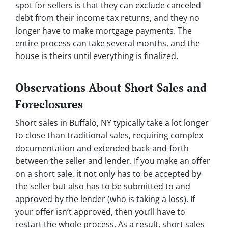
spot for sellers is that they can exclude canceled
debt from their income tax returns, and they no
longer have to make mortgage payments. The
entire process can take several months, and the
house is theirs until everything is finalized.
Observations About Short Sales and
Foreclosures
Short sales in Buffalo, NY typically take a lot longer
to close than traditional sales, requiring complex
documentation and extended back-and-forth
between the seller and lender. If you make an offer
on a short sale, it not only has to be accepted by
the seller but also has to be submitted to and
approved by the lender (who is taking a loss). If
your offer isn’t approved, then you’ll have to
restart the whole process. As a result, short sales