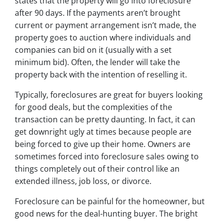
states that the property will go into foreclosure
after 90 days. If the payments aren’t brought
current or payment arrangement isn’t made, the
property goes to auction where individuals and
companies can bid on it (usually with a set
minimum bid). Often, the lender will take the
property back with the intention of reselling it.
Typically, foreclosures are great for buyers looking
for good deals, but the complexities of the
transaction can be pretty daunting. In fact, it can
get downright ugly at times because people are
being forced to give up their home. Owners are
sometimes forced into foreclosure sales owing to
things completely out of their control like an
extended illness, job loss, or divorce.
Foreclosure can be painful for the homeowner, but
good news for the deal-hunting buyer. The bright