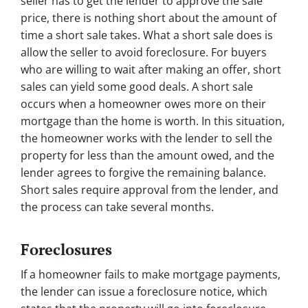
seller has to get the lender to approve the sale
price, there is nothing short about the amount of
time a short sale takes. What a short sale does is
allow the seller to avoid foreclosure. For buyers
who are willing to wait after making an offer, short
sales can yield some good deals. A short sale
occurs when a homeowner owes more on their
mortgage than the home is worth. In this situation,
the homeowner works with the lender to sell the
property for less than the amount owed, and the
lender agrees to forgive the remaining balance.
Short sales require approval from the lender, and
the process can take several months.
Foreclosures
If a homeowner fails to make mortgage payments,
the lender can issue a foreclosure notice, which