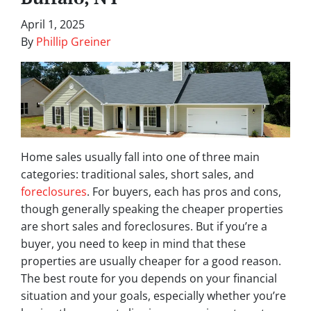
April 1, 2025
By
Phillip Greiner
Home sales usually fall into one of three main
categories: traditional sales, short sales, and
foreclosures
. For buyers, each has pros and cons,
though generally speaking the cheaper properties
are short sales and foreclosures. But if you’re a
buyer, you need to keep in mind that these
properties are usually cheaper for a good reason.
The best route for you depends on your financial
situation and your goals, especially whether you’re