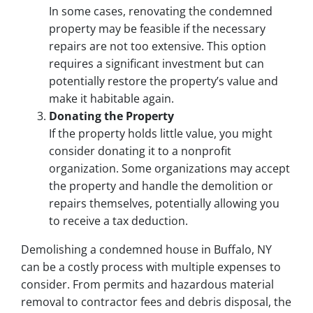
In some cases, renovating the condemned
property may be feasible if the necessary
repairs are not too extensive. This option
requires a significant investment but can
potentially restore the property’s value and
make it habitable again.
Donating the Property
If the property holds little value, you might
consider donating it to a nonprofit
organization. Some organizations may accept
the property and handle the demolition or
repairs themselves, potentially allowing you
to receive a tax deduction.
Demolishing a condemned house in Buffalo, NY
can be a costly process with multiple expenses to
consider. From permits and hazardous material
removal to contractor fees and debris disposal, the