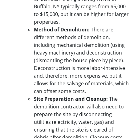
Buffalo, NY typically ranges from $5,000
to $15,000, but it can be higher for larger
properties.
Method of Demolition:
There are
different methods of demolition,
including mechanical demolition (using
heavy machinery) and deconstruction
(dismantling the house piece by piece).
Deconstruction is more labor-intensive
and, therefore, more expensive, but it
allows for the salvage of materials, which
can offset some costs.
Site Preparation and Cleanup:
The
demolition contractor will also need to
prepare the site by disconnecting
utilities (electricity, water, gas) and
ensuring that the site is cleared of
debris after demolition. Cleanup costs