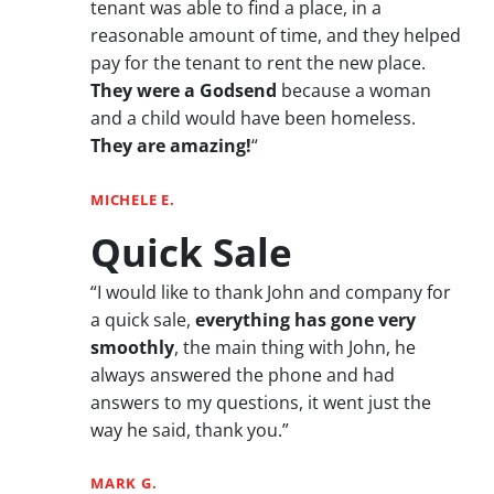
tenant was able to find a place, in a
reasonable amount of time, and they helped
pay for the tenant to rent the new place.
They were a Godsend
because a woman
and a child would have been homeless.
They are amazing!
“
MICHELE E.
Quick Sale
“I would like to thank John and company for
a quick sale,
everything has gone very
smoothly
, the main thing with John, he
always answered the phone and had
answers to my questions, it went just the
way he said, thank you.”
MARK G.