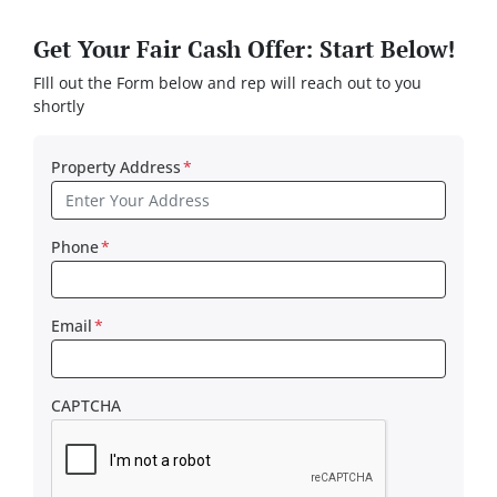
Get Your Fair Cash Offer: Start Below!
FIll out the Form below and rep will reach out to you
shortly
Property Address
*
Phone
*
Email
*
CAPTCHA