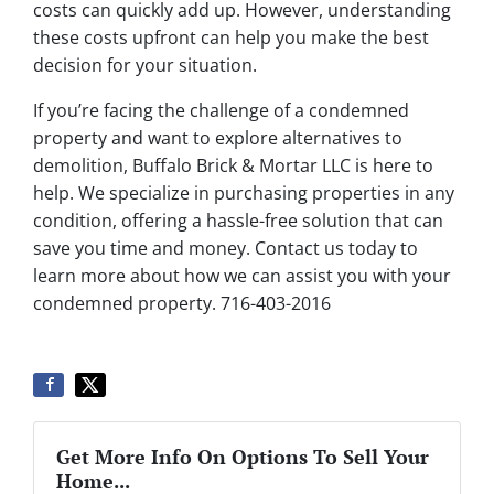
costs can quickly add up. However, understanding
these costs upfront can help you make the best
decision for your situation.
If you’re facing the challenge of a condemned
property and want to explore alternatives to
demolition, Buffalo Brick & Mortar LLC is here to
help. We specialize in purchasing properties in any
condition, offering a hassle-free solution that can
save you time and money. Contact us today to
learn more about how we can assist you with your
condemned property. 716-403-2016
Get More Info On Options To Sell Your
Home...