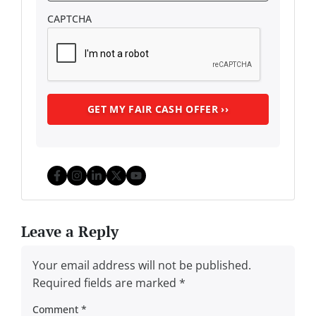
CAPTCHA
Facebook
Instagram
LinkedIn
Twitter
YouTube
Leave a Reply
Your email address will not be published.
Required fields are marked
*
Comment
*