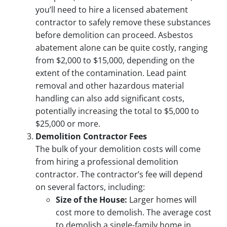
you’ll need to hire a licensed abatement
contractor to safely remove these substances
before demolition can proceed. Asbestos
abatement alone can be quite costly, ranging
from $2,000 to $15,000, depending on the
extent of the contamination. Lead paint
removal and other hazardous material
handling can also add significant costs,
potentially increasing the total to $5,000 to
$25,000 or more.
Demolition Contractor Fees
The bulk of your demolition costs will come
from hiring a professional demolition
contractor. The contractor’s fee will depend
on several factors, including:
Size of the House:
Larger homes will
cost more to demolish. The average cost
to demolish a single-family home in