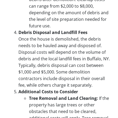
can range from $2,000 to $8,000,
depending on the amount of debris and
the level of site preparation needed for
future use.
Debris Disposal and Landfill Fees
Once the house is demolished, the debris
needs to be hauled away and disposed of.
Disposal costs will depend on the volume of
debris and the local landfill fees in Buffalo, NY.
Typically, debris disposal can cost between
$1,000 and $5,000. Some demolition
contractors include disposal in their overall
fee, while others charge it separately.
Additional Costs to Consider
Tree Removal and Land Clearing:
If the
property has large trees or other
obstacles that need to be cleared,