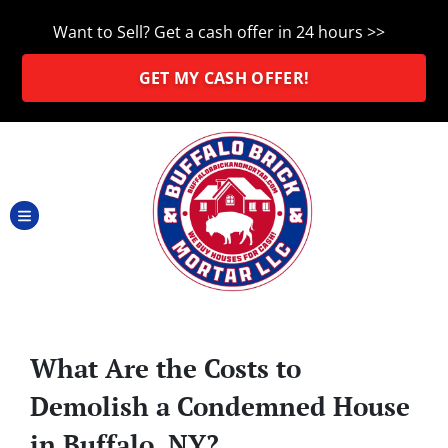
Want to Sell? Get a cash offer in 24 hours >>
GET MY CASH OFFER!
TOGGLE MENU
What Are the Costs to
Demolish a Condemned House
in Buffalo, NY?