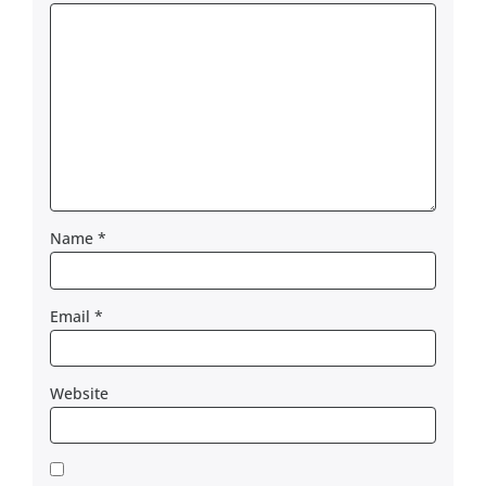
Name
*
Email
*
Website