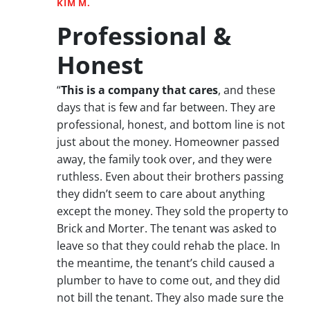
KIM M.
Professional &
Honest
“
This is a company that cares
, and these
days that is few and far between. They are
professional, honest, and bottom line is not
just about the money. Homeowner passed
away, the family took over, and they were
ruthless. Even about their brothers passing
they didn’t seem to care about anything
except the money. They sold the property to
Brick and Morter. The tenant was asked to
leave so that they could rehab the place. In
the meantime, the tenant’s child caused a
plumber to have to come out, and they did
not bill the tenant. They also made sure the