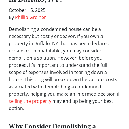
October 15, 2025
By
Phillip Greiner
Demolishing a condemned house can be a
necessary but costly endeavor. If you own a
property in Buffalo, NY that has been declared
unsafe or uninhabitable, you may consider
demolition a solution. However, before you
proceed, it’s important to understand the full
scope of expenses involved in tearing down a
house. This blog will break down the various costs
associated with demolishing a condemned
property, helping you make an informed decision if
selling the property
may end up being your best
option.
Why Consider Demolishing a