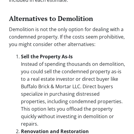
included in each estimate.
Alternatives to Demolition
Demolition is not the only option for dealing with a
condemned property. If the costs seem prohibitive,
you might consider other alternatives:
Sell the Property As-Is
Instead of spending thousands on demolition,
you could sell the condemned property as-is
to a real estate investor or direct buyer like
Buffalo Brick & Mortar LLC. Direct buyers
specialize in purchasing distressed
properties, including condemned properties.
This option lets you offload the property
quickly without investing in demolition or
repairs.
Renovation and Restoration