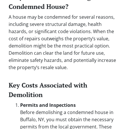
Condemned House?
A house may be condemned for several reasons,
including severe structural damage, health
hazards, or significant code violations. When the
cost of repairs outweighs the property’s value,
demolition might be the most practical option.
Demolition can clear the land for future use,
eliminate safety hazards, and potentially increase
the property’s resale value.
Key Costs Associated with
Demolition
Permits and Inspections
Before demolishing a condemned house in
Buffalo, NY, you must obtain the necessary
permits from the local government. These