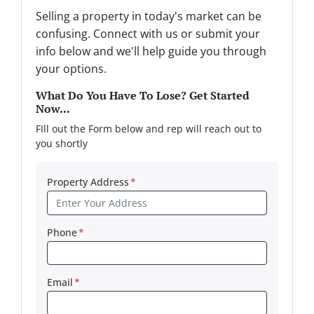
Selling a property in today's market can be
confusing. Connect with us or submit your
info below and we'll help guide you through
your options.
What Do You Have To Lose? Get Started
Now...
FIll out the Form below and rep will reach out to
you shortly
Property Address
*
Phone
*
Email
*