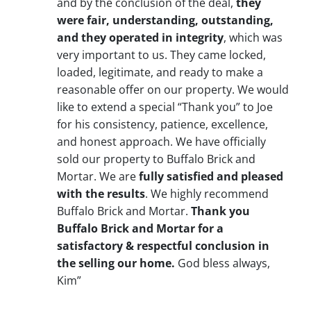
and by the conclusion of the deal,
they
were fair, understanding, outstanding,
and they operated in integrity
, which was
very important to us. They came locked,
loaded, legitimate, and ready to make a
reasonable offer on our property. We would
like to extend a special “Thank you” to Joe
for his consistency, patience, excellence,
and honest approach. We have officially
sold our property to Buffalo Brick and
Mortar. We are
fully satisfied and pleased
with the results
. We highly recommend
Buffalo Brick and Mortar.
Thank you
Buffalo Brick and Mortar for a
satisfactory & respectful conclusion in
the selling our home.
God bless always,
Kim”