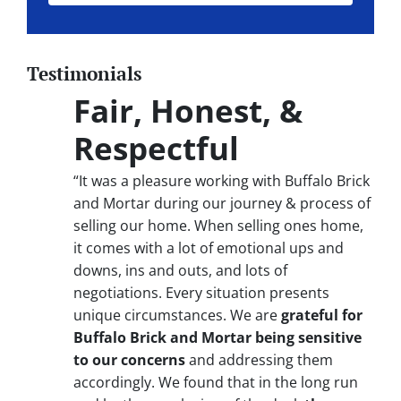
Testimonials
Fair, Honest, &
Respectful
“It was a pleasure working with Buffalo Brick
and Mortar during our journey & process of
selling our home. When selling ones home,
it comes with a lot of emotional ups and
downs, ins and outs, and lots of
negotiations. Every situation presents
unique circumstances. We are
grateful for
Buffalo Brick and Mortar being sensitive
to our concerns
and addressing them
accordingly. We found that in the long run