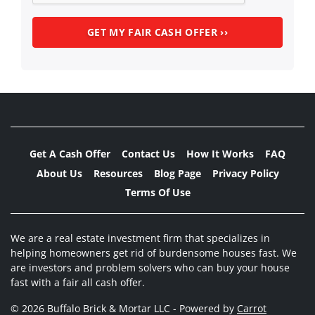
Get A Cash Offer
Contact Us
How It Works
FAQ
About Us
Resources
Blog Page
Privacy Policy
Terms Of Use
We are a real estate investment firm that specializes in
helping homeowners get rid of burdensome houses fast. We
are investors and problem solvers who can buy your house
fast with a fair all cash offer.
© 2026 Buffalo Brick & Mortar LLC - Powered by
Carrot