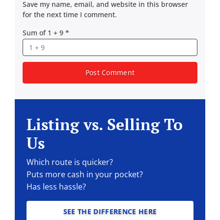
Save my name, email, and website in this browser
for the next time I comment.
Sum of 1 + 9
*
Listing vs. Selling To
Us
Which route is quicker?
Puts more cash in your pocket?
Has less hassle?
SEE THE DIFFERENCE HERE