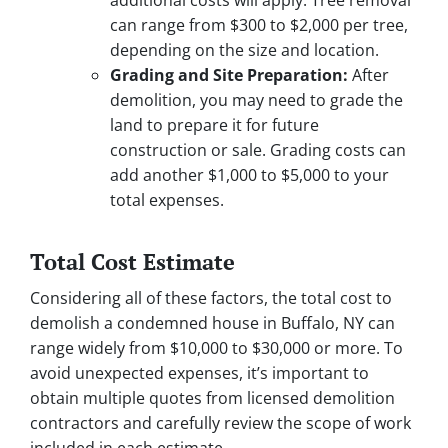
additional costs will apply. Tree removal
can range from $300 to $2,000 per tree,
depending on the size and location.
Grading and Site Preparation:
After
demolition, you may need to grade the
land to prepare it for future
construction or sale. Grading costs can
add another $1,000 to $5,000 to your
total expenses.
Total Cost Estimate
Considering all of these factors, the total cost to
demolish a condemned house in Buffalo, NY can
range widely from $10,000 to $30,000 or more. To
avoid unexpected expenses, it’s important to
obtain multiple quotes from licensed demolition
contractors and carefully review the scope of work