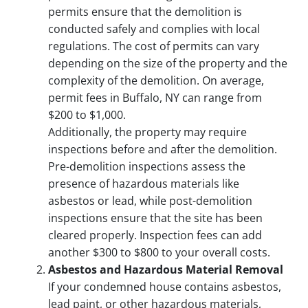
permits ensure that the demolition is
conducted safely and complies with local
regulations. The cost of permits can vary
depending on the size of the property and the
complexity of the demolition. On average,
permit fees in Buffalo, NY can range from
$200 to $1,000.
Additionally, the property may require
inspections before and after the demolition.
Pre-demolition inspections assess the
presence of hazardous materials like
asbestos or lead, while post-demolition
inspections ensure that the site has been
cleared properly. Inspection fees can add
another $300 to $800 to your overall costs.
Asbestos and Hazardous Material Removal
If your condemned house contains asbestos,
lead paint, or other hazardous materials,