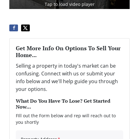
Tap to load video player
Get More Info On Options To Sell Your
Home...
Selling a property in today's market can be
confusing. Connect with us or submit your
info below and we'll help guide you through
your options.
What Do You Have To Lose? Get Started
Now...
FIll out the Form below and rep will reach out to
you shortly