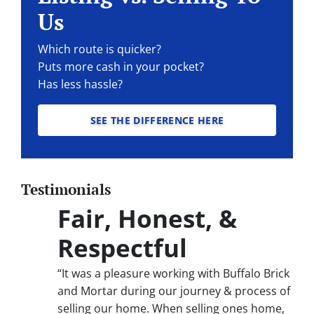
Us
Which route is quicker?
Puts more cash in your pocket?
Has less hassle?
SEE THE DIFFERENCE HERE
Testimonials
Fair, Honest, &
Respectful
“It was a pleasure working with Buffalo Brick
and Mortar during our journey & process of
selling our home. When selling ones home,