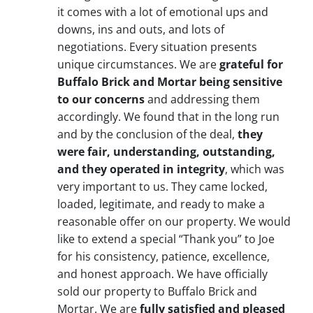
it comes with a lot of emotional ups and
downs, ins and outs, and lots of
negotiations. Every situation presents
unique circumstances. We are
grateful for
Buffalo Brick and Mortar being sensitive
to our concerns
and addressing them
accordingly. We found that in the long run
and by the conclusion of the deal,
they
were fair, understanding, outstanding,
and they operated in integrity
, which was
very important to us. They came locked,
loaded, legitimate, and ready to make a
reasonable offer on our property. We would
like to extend a special “Thank you” to Joe
for his consistency, patience, excellence,
and honest approach. We have officially
sold our property to Buffalo Brick and
Mortar. We are
fully satisfied and pleased