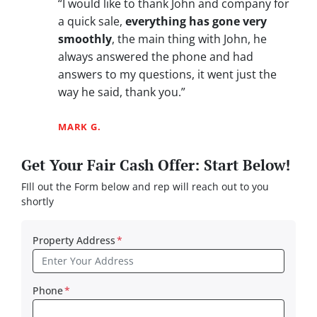
“I would like to thank John and company for
a quick sale,
everything has gone very
smoothly
, the main thing with John, he
always answered the phone and had
answers to my questions, it went just the
way he said, thank you.”
MARK G.
Get Your Fair Cash Offer: Start Below!
FIll out the Form below and rep will reach out to you
shortly
Property Address
*
Phone
*