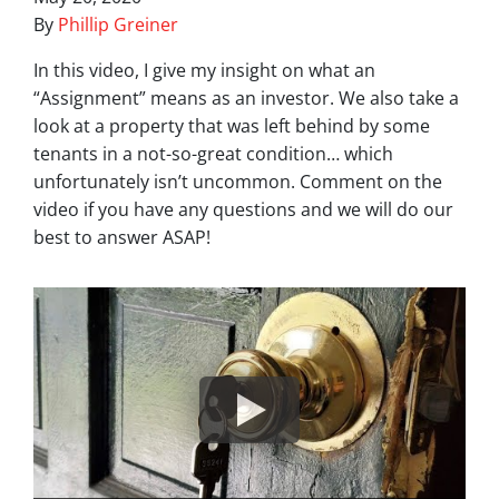
By
Phillip Greiner
In this video, I give my insight on what an
“Assignment” means as an investor. We also take a
look at a property that was left behind by some
tenants in a not-so-great condition… which
unfortunately isn’t uncommon. Comment on the
video if you have any questions and we will do our
best to answer ASAP!