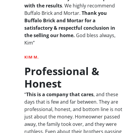
with the results
. We highly recommend
Buffalo Brick and Mortar.
Thank you
Buffalo Brick and Mortar for a
satisfactory & respectful conclusion in
the selling our home.
God bless always,
Kim”
KIM M.
Professional &
Honest
“
This is a company that cares
, and these
days that is few and far between. They are
professional, honest, and bottom line is not
just about the money. Homeowner passed
away, the family took over, and they were
ruthless. Even about their brothers passing