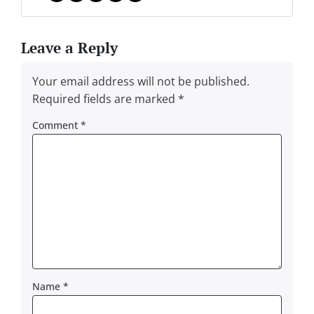
Facebook
Instagram
LinkedIn
Twitter
YouTube
Leave a Reply
Your email address will not be published.
Required fields are marked
*
Comment
*
Name
*