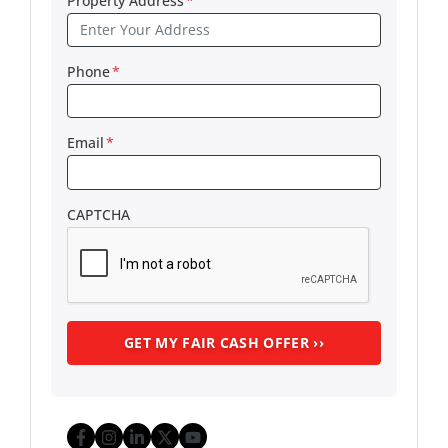
Property Address
*
Phone
*
Email
*
CAPTCHA