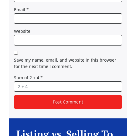
Email
*
Website
Save my name, email, and website in this browser
for the next time I comment.
Sum of 2 + 4
*
Listing vs. Selling To