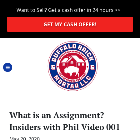
Want to Sell? Get a cash offer in 24 hours >>
GET MY CASH OFFER!
TOGGLE MENU
What is an Assignment?
Insiders with Phil Video 001
May 20, 2020