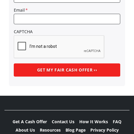
Email
*
CAPTCHA
Get A Cash Offer
Contact Us
How It Works
FAQ
About Us
Resources
Blog Page
Privacy Policy