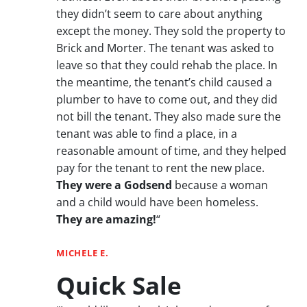
they didn’t seem to care about anything
except the money. They sold the property to
Brick and Morter. The tenant was asked to
leave so that they could rehab the place. In
the meantime, the tenant’s child caused a
plumber to have to come out, and they did
not bill the tenant. They also made sure the
tenant was able to find a place, in a
reasonable amount of time, and they helped
pay for the tenant to rent the new place.
They were a Godsend
because a woman
and a child would have been homeless.
They are amazing!
“
MICHELE E.
Quick Sale