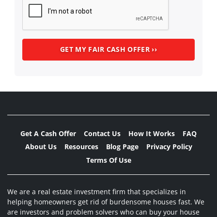
Get A Cash Offer
Contact Us
How It Works
FAQ
About Us
Resources
Blog Page
Privacy Policy
Terms Of Use
We are a real estate investment firm that specializes in
helping homeowners get rid of burdensome houses fast. We
are investors and problem solvers who can buy your house