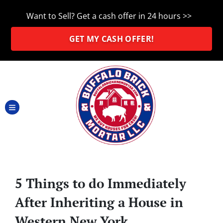
Want to Sell? Get a cash offer in 24 hours >>
GET MY CASH OFFER!
TOGGLE MENU
5 Things to do Immediately
After Inheriting a House in
Western New York