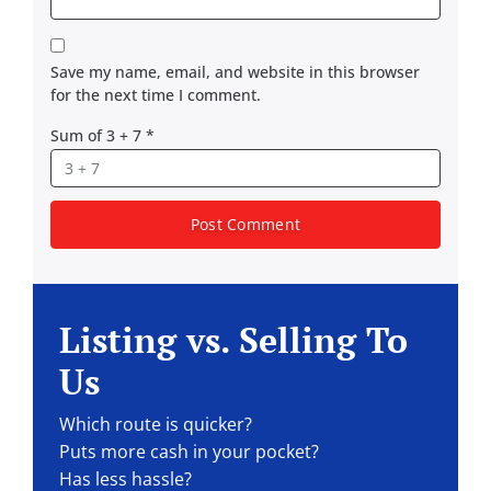
Save my name, email, and website in this browser
for the next time I comment.
Sum of 3 + 7
*
Listing vs. Selling To
Us
Which route is quicker?
Puts more cash in your pocket?
Has less hassle?