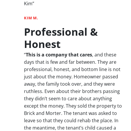
Kim”
KIM M.
Professional &
Honest
“
This is a company that cares
, and these
days that is few and far between. They are
professional, honest, and bottom line is not
just about the money. Homeowner passed
away, the family took over, and they were
ruthless. Even about their brothers passing
they didn’t seem to care about anything
except the money. They sold the property to
Brick and Morter. The tenant was asked to
leave so that they could rehab the place. In
the meantime, the tenant’s child caused a