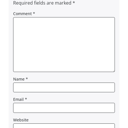
Required fields are marked
*
Comment
*
Name
*
Email
*
Website