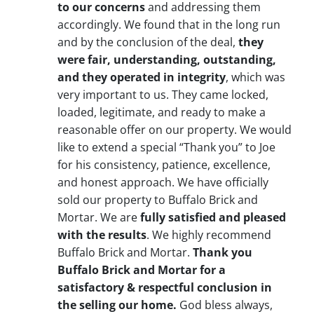
to our concerns
and addressing them
accordingly. We found that in the long run
and by the conclusion of the deal,
they
were fair, understanding, outstanding,
and they operated in integrity
, which was
very important to us. They came locked,
loaded, legitimate, and ready to make a
reasonable offer on our property. We would
like to extend a special “Thank you” to Joe
for his consistency, patience, excellence,
and honest approach. We have officially
sold our property to Buffalo Brick and
Mortar. We are
fully satisfied and pleased
with the results
. We highly recommend
Buffalo Brick and Mortar.
Thank you
Buffalo Brick and Mortar for a
satisfactory & respectful conclusion in
the selling our home.
God bless always,