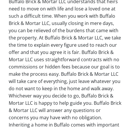
Buffalo Brick & Mortar LLC understands that heirs
need to move on with life and lose a loved one at
such a difficult time. When you work with Buffalo
Brick & Mortar LLC, usually closing in mere days,
you can be relieved of the burdens that came with
the property. At Buffalo Brick & Mortar LLC, we take
the time to explain every figure used to reach our
offer and that you agree it is fair. Buffalo Brick &
Mortar LLC uses straightforward contracts with no
commissions or hidden fees because our goal is to
make the process easy. Buffalo Brick & Mortar LLC
will take care of everything, just leave whatever you
do not want to keep in the home and walk away.
Whichever way you decide to go, Buffalo Brick &
Mortar LLC is happy to help guide you. Buffalo Brick
& Mortar LLC will answer any questions or
concerns you may have with no obligation.
Inheriting a home in Buffalo comes with important