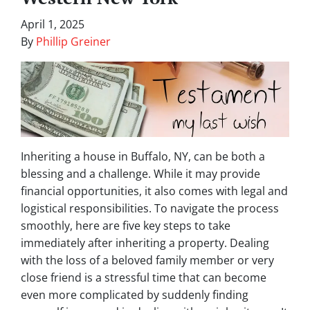
April 1, 2025
By
Phillip Greiner
Inheriting a house in Buffalo, NY, can be both a
blessing and a challenge. While it may provide
financial opportunities, it also comes with legal and
logistical responsibilities. To navigate the process
smoothly, here are five key steps to take
immediately after inheriting a property. Dealing
with the loss of a beloved family member or very
close friend is a stressful time that can become
even more complicated by suddenly finding