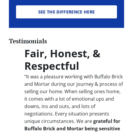
SEE THE DIFFERENCE HERE
Testimonials
Fair, Honest, &
Respectful
“It was a pleasure working with Buffalo Brick
and Mortar during our journey & process of
selling our home. When selling ones home,
it comes with a lot of emotional ups and
downs, ins and outs, and lots of
negotiations. Every situation presents
unique circumstances. We are
grateful for
Buffalo Brick and Mortar being sensitive