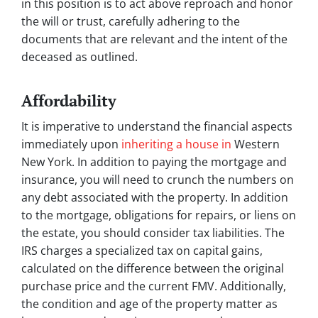
in this position is to act above reproach and honor
the will or trust, carefully adhering to the
documents that are relevant and the intent of the
deceased as outlined.
Affordability
It is imperative to understand the financial aspects
immediately upon
inheriting a house in
Western
New York. In addition to paying the mortgage and
insurance, you will need to crunch the numbers on
any debt associated with the property. In addition
to the mortgage, obligations for repairs, or liens on
the estate, you should consider tax liabilities. The
IRS charges a specialized tax on capital gains,
calculated on the difference between the original
purchase price and the current FMV. Additionally,
the condition and age of the property matter as