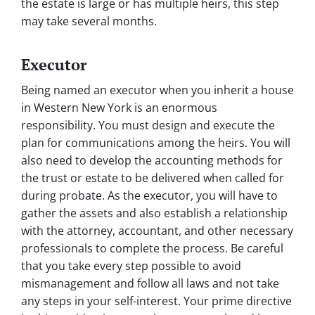
the estate is large or has multiple heirs, this step
may take several months.
Executor
Being named an executor when you inherit a house
in Western New York is an enormous
responsibility. You must design and execute the
plan for communications among the heirs. You will
also need to develop the accounting methods for
the trust or estate to be delivered when called for
during probate. As the executor, you will have to
gather the assets and also establish a relationship
with the attorney, accountant, and other necessary
professionals to complete the process. Be careful
that you take every step possible to avoid
mismanagement and follow all laws and not take
any steps in your self-interest. Your prime directive