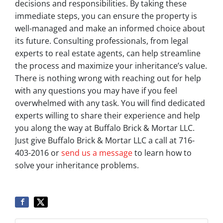
decisions and responsibilities. By taking these
immediate steps, you can ensure the property is
well-managed and make an informed choice about
its future. Consulting professionals, from legal
experts to real estate agents, can help streamline
the process and maximize your inheritance’s value.
There is nothing wrong with reaching out for help
with any questions you may have if you feel
overwhelmed with any task. You will find dedicated
experts willing to share their experience and help
you along the way at Buffalo Brick & Mortar LLC.
Just give Buffalo Brick & Mortar LLC a call at 716-
403-2016 or
send us a message
to learn how to
solve your inheritance problems.