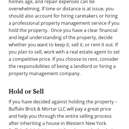
homes age, and repair expenses can be
overwhelming. If time or distance is at issue, you
should also account for hiring caretakers or hiring
a professional property management service if you
hold the property. Once you have a clear financial
and legal understanding of the property, decide
whether you want to keep it, sell it, or rent it out. If
you plan to sell, work with a real estate agent to set
a competitive price. If you choose to rent, consider
the responsibilities of being a landlord or hiring a
property management company.
Hold or Sell
If you have decided against holding the property –
Buffalo Brick & Mortar LLC will pay a great price
and help you through the entire selling process
after inheriting a house in Western New York.