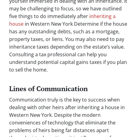
yourself immersed in dealing with an inheritance. It
may be challenging to focus, so we have outlined
five things to do immediately after
inheriting a
house
in Western New York Determine if the house
has any outstanding debts, such as a mortgage,
property taxes, or liens. You may also need to pay
inheritance taxes depending on the estate’s value.
Consulting a tax professional can help you
understand potential capital gains taxes if you plan
to sell the home.
Lines of Communication
Communication truly is the key to success when
dealing with other heirs after inheriting a house in
Western New York. Despite the modern
conveniences of technology that eliminate the
problems of heirs being far distances apart