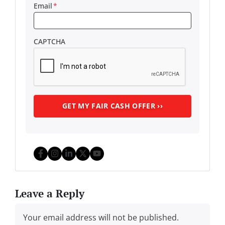
Email
*
CAPTCHA
Facebook
Instagram
LinkedIn
Twitter
YouTube
Leave a Reply
Your email address will not be published.