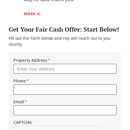
MARK G.
Get Your Fair Cash Offer: Start Below!
FIll out the Form below and rep will reach out to you
shortly
Property Address
*
Phone
*
Email
*
CAPTCHA