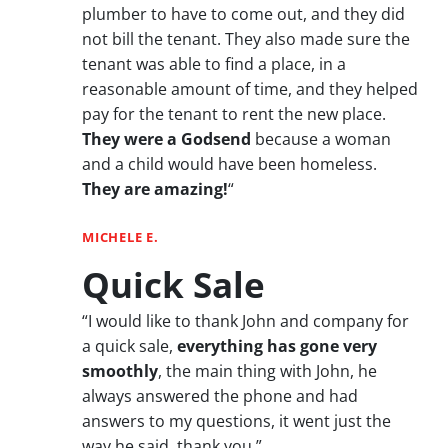
plumber to have to come out, and they did
not bill the tenant. They also made sure the
tenant was able to find a place, in a
reasonable amount of time, and they helped
pay for the tenant to rent the new place.
They were a Godsend
because a woman
and a child would have been homeless.
They are amazing!
“
MICHELE E.
Quick Sale
“I would like to thank John and company for
a quick sale,
everything has gone very
smoothly
, the main thing with John, he
always answered the phone and had
answers to my questions, it went just the
way he said, thank you.”