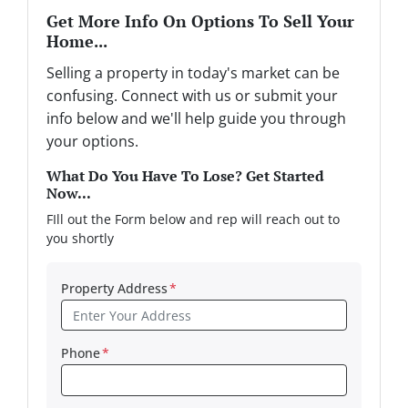
Get More Info On Options To Sell Your
Home...
Selling a property in today's market can be
confusing. Connect with us or submit your
info below and we'll help guide you through
your options.
What Do You Have To Lose? Get Started
Now...
FIll out the Form below and rep will reach out to
you shortly
Property Address
*
Phone
*