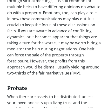
through virtual meetings, it is still common for
multiple heirs to have differing opinions on what to
do with a property. Emotions, too, can play a role
in how these communications may play out. It is
crucial to keep the focus of these discussions on
facts. If you are aware in advance of conflicting
dynamics, or it becomes apparent that things are
taking a turn for the worse, it may be worth hiring a
mediator the help during negotiations. One heir
can force the sale of the property through
foreclosure. However, the profits from this
approach would be dismal, usually yielding around
two-thirds of the fair market value (FMV).
Probate
When there are assets to be distributed, unless
your loved one sets up a living trust and the