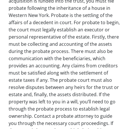
acquisition is funded into the trust, you must file
probate following the inheritance of a house in
Western New York. Probate is the settling of the
affairs of a decedent in court. For probate to begin,
the court must legally establish an executor or
personal representative of the estate. Firstly, there
must be collecting and accounting of the assets
during the probate process. There must also be
communication with the beneficiaries, which
provides an accounting. Any claims from creditors
must be satisfied along with the settlement of
estate taxes if any. The probate court must also
resolve disputes between any heirs for the trust or
estate and, finally, the assets distributed. If the
property was left to you in a will, you’ll need to go
through the probate process to establish legal
ownership. Contact a probate attorney to guide
you through the necessary court proceedings. If